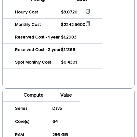
Hourly Cost
$3.0720
Monthly Cost
$2242.5600
Reserved Cost - 1 year
$1.2903
Reserved Cost - 3 year
$1.1366
Spot Monthly Cost
$0.4301
Compute
Value
Series
Dsv5
Core(s)
64
RAM
256 GiB