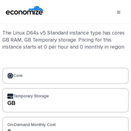
Linux D64s v5 Standard
The Linux D64s v5 Standard instance type has cores
GB RAM, GB Temporary storage. Pricing for this
instance starts at 0 per hour and 0 monthly in region
Core
Temporary Storage
GB
On-Demand Monthly Cost