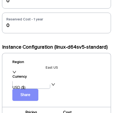
0
Reserved Cost - 1 year
0
Instance Configuration (linux-d64sv5-standard)
Region
East US
Currency
USD ($)
Share
Pricing
Cost