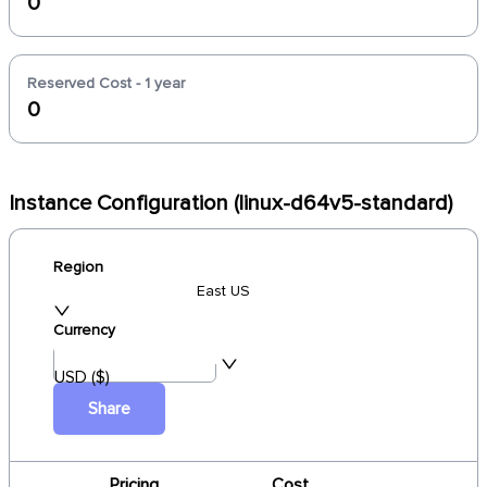
0
Reserved Cost - 1 year
0
Instance Configuration (linux-d64v5-standard)
Region
East US
Currency
USD ($)
Share
Pricing
Cost