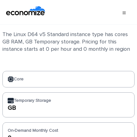
Linux D64 v5 Standard
The Linux D64 v5 Standard instance type has cores
GB RAM, GB Temporary storage. Pricing for this
instance starts at 0 per hour and 0 monthly in region
Core
Temporary Storage
GB
On-Demand Monthly Cost