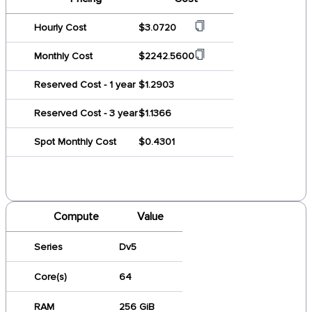
Hourly Cost
$3.0720
Monthly Cost
$2242.5600
Reserved Cost - 1 year
$1.2903
Reserved Cost - 3 year
$1.1366
Spot Monthly Cost
$0.4301
Compute
Value
Series
Dv5
Core(s)
64
RAM
256 GiB