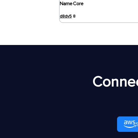
Name
Core
d8dv5
8
Connec