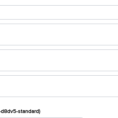
x-d8dv5-standard)