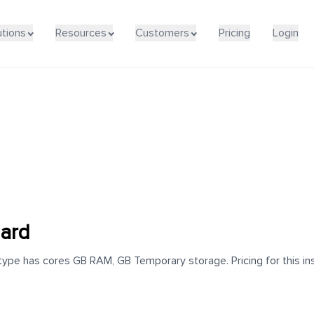
utions
Resources
Customers
Pricing
Login
dard
ype has cores GB RAM, GB Temporary storage. Pricing for this ins