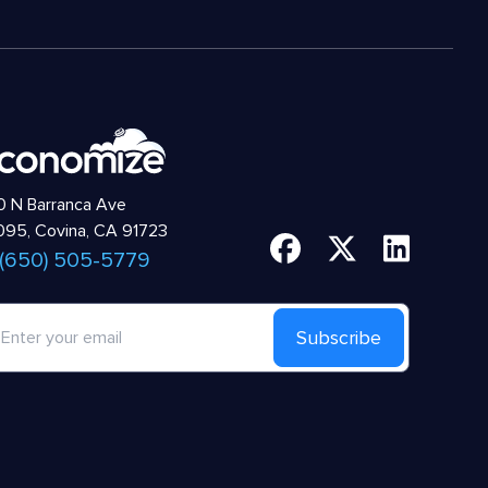
 N Barranca Ave
95, Covina, CA 91723
 (650) 505-5779
Subscribe