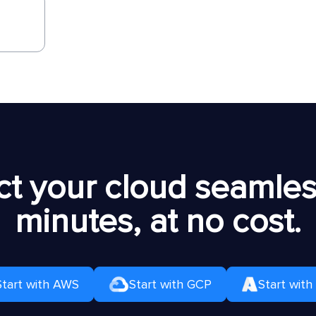
t your cloud seamless
minutes, at no cost.
Start with AWS
Start with GCP
Start with