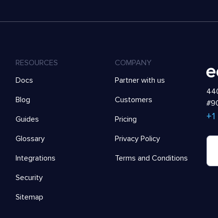
RESOURCES
COMPANY
Docs
Partner with us
440
Blog
Customers
#90
+1
Guides
Pricing
Glossary
Privacy Policy
Integrations
Terms and Conditions
Security
Sitemap