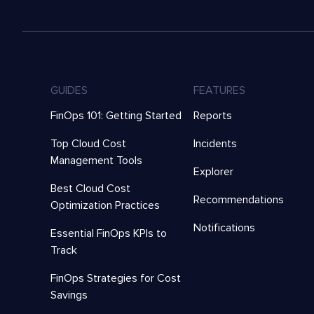
GUIDES
FEATURES
FinOps 101: Getting Started
Reports
Top Cloud Cost
Incidents
Management Tools
Explorer
Best Cloud Cost
Recommendations
Optimization Practices
Notifications
Essential FinOps KPIs to
Track
FinOps Strategies for Cost
Savings