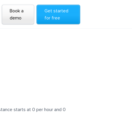
Book a
Get started
demo
for free
tance starts at 0 per hour and 0