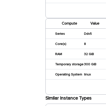
Compute
Value
Series
Ddv5
Core(s)
8
RAM
32 GiB
Temporary storage
300 GiB
Operating System
linux
Similar Instance Types