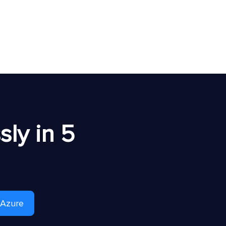
ly in 5
 Azure