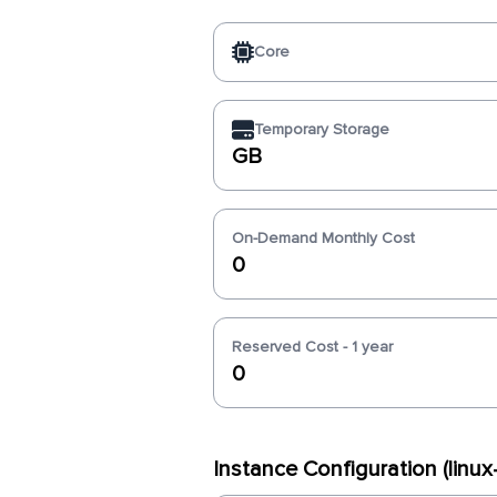
Core
Temporary Storage
GB
On-Demand Monthly Cost
0
Reserved Cost - 1 year
0
Instance Configuration (linu