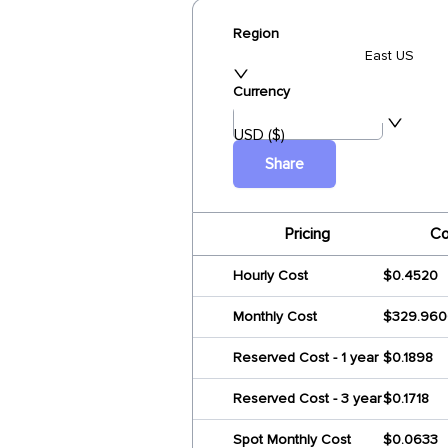
Region
East US
Currency
USD ($)
Share
Pricing
Co
Hourly Cost
$0.4520
Monthly Cost
$329.960
Reserved Cost - 1 year
$0.1898
Reserved Cost - 3 year
$0.1718
Spot Monthly Cost
$0.0633