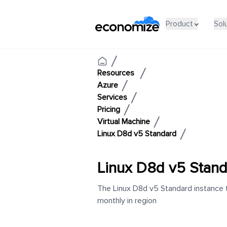
Product
Sol
Resources
Azure
Services
Pricing
Virtual Machine
Linux D8d v5 Standard
Linux D8d v5 Stan
The Linux D8d v5 Standard instance t
monthly in region