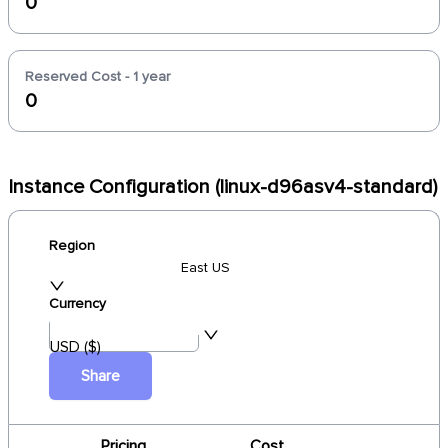
0
Reserved Cost - 1 year
0
Instance Configuration (linux-d96asv4-standard)
Region
East US
Currency
USD ($)
Share
Pricing
Cost