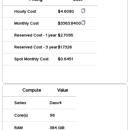
Hourly Cost
$4.6080
Monthly Cost
$3363.8400
Reserved Cost - 1 year
$2.7095
Reserved Cost - 3 year
$1.7326
Spot Monthly Cost
$0.6451
Compute
Value
Series
Dasv4
Core(s)
96
RAM
384 GiB