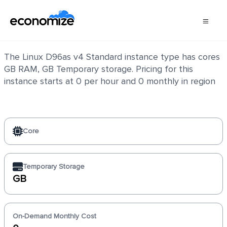
Linux D96as v4 Standard
The Linux D96as v4 Standard instance type has cores
GB RAM, GB Temporary storage. Pricing for this
instance starts at 0 per hour and 0 monthly in region
Core
Temporary Storage
GB
On-Demand Monthly Cost