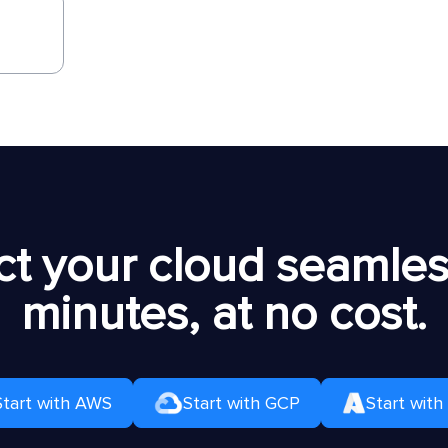
t your cloud seamless
minutes, at no cost.
Start with AWS
Start with GCP
Start with