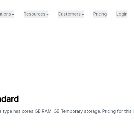
utions
Resources
Customers
Pricing
Login
ndard
 type has cores GB RAM, GB Temporary storage. Pricing for this i