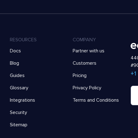
RESOURCES
COMPANY
Docs
Partner with us
440
Blog
Customers
#90
+1
Guides
Pricing
Glossary
Privacy Policy
Integrations
Terms and Conditions
Security
Sitemap