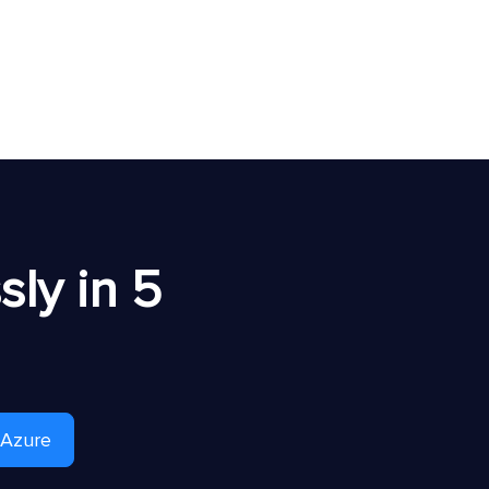
ly in 5
 Azure