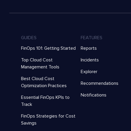
GUIDES
FEATURES
FinOps 101: Getting Started
Reports
Top Cloud Cost
Incidents
Management Tools
Explorer
Best Cloud Cost
Recommendations
Optimization Practices
Notifications
Essential FinOps KPIs to
Track
FinOps Strategies for Cost
Savings