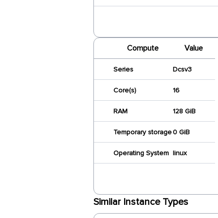
Compute
Value
Series
Dcsv3
Core(s)
16
RAM
128 GiB
Temporary storage
0 GiB
Operating System
linux
Similar Instance Types