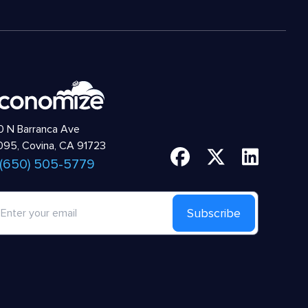
 N Barranca Ave
95, Covina, CA 91723
 (650) 505-5779
Subscribe