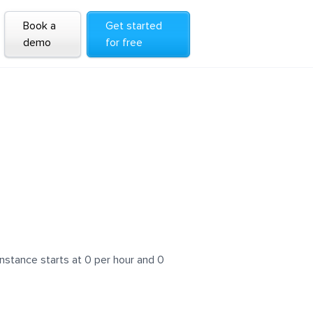
Book a
Get started
demo
for free
nstance starts at 0 per hour and 0