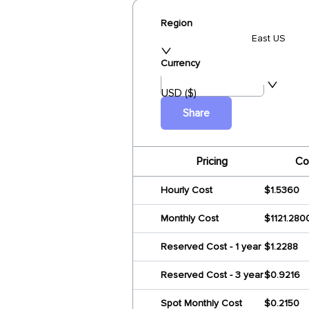
Region
East US
Currency
USD ($)
Share
Pricing
Co
Hourly Cost
$1.5360
Monthly Cost
$1121.280
Reserved Cost - 1 year
$1.2288
Reserved Cost - 3 year
$0.9216
Spot Monthly Cost
$0.2150