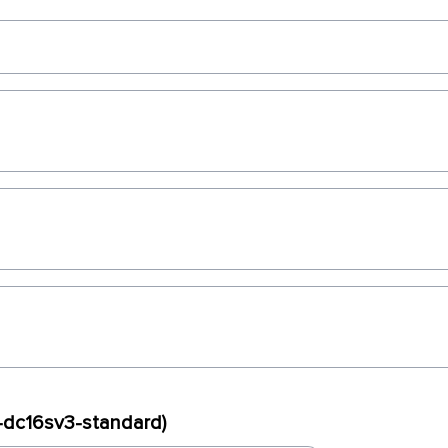
x-dc16sv3-standard)