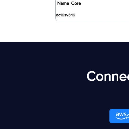
Name
Core
dc16sv3
16
Connec