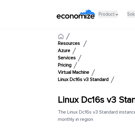
Product
Sol
Resources
Azure
Services
Pricing
Virtual Machine
Linux Dc16s v3 Standard
Linux Dc16s v3 Sta
The Linux Dc16s v3 Standard instance
monthly in region