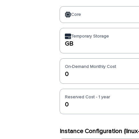
Core
Temporary Storage
GB
On-Demand Monthly Cost
0
Reserved Cost - 1 year
0
Instance Configuration (linu