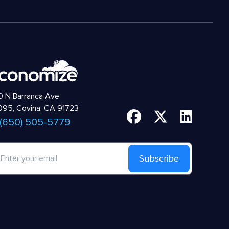
 N Barranca Ave
95, Covina, CA 91723
 (650) 505-5779
Subscribe