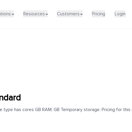
utions
Resources
Customers
Pricing
Login
andard
e type has cores GB RAM, GB Temporary storage. Pricing for this 