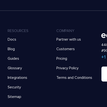
RESOURCES
COMPANY
Docs
Partner with us
440
Blog
Customers
#90
+1
Guides
Pricing
Glossary
Privacy Policy
Integrations
Terms and Conditions
Security
Sitemap