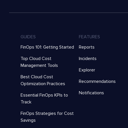
GUIDES
FEATURES
FinOps 101: Getting Started
Reports
Top Cloud Cost
Incidents
Management Tools
Explorer
Best Cloud Cost
Recommendations
Optimization Practices
Notifications
Essential FinOps KPIs to
Track
FinOps Strategies for Cost
Savings