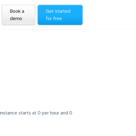
Book a
Get started
demo
for free
instance starts at 0 per hour and 0