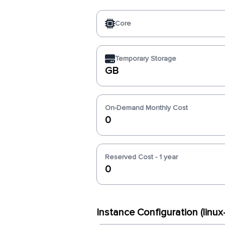
Core
Temporary Storage
GB
On-Demand Monthly Cost
0
Reserved Cost - 1 year
0
Instance Configuration (linu