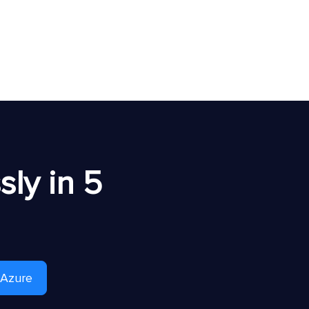
ly in 5
 Azure