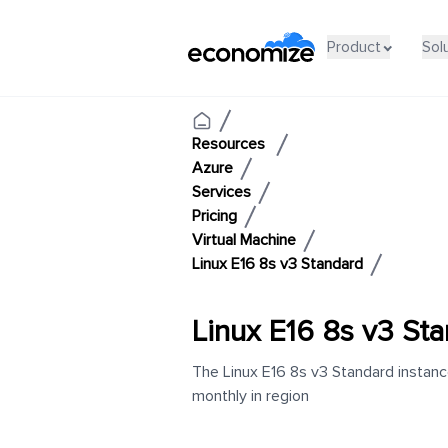
Product
Sol
Resources
Azure
Services
Pricing
Virtual Machine
Linux E16 8s v3 Standard
Linux E16 8s v3 St
The Linux E16 8s v3 Standard instanc
monthly in region