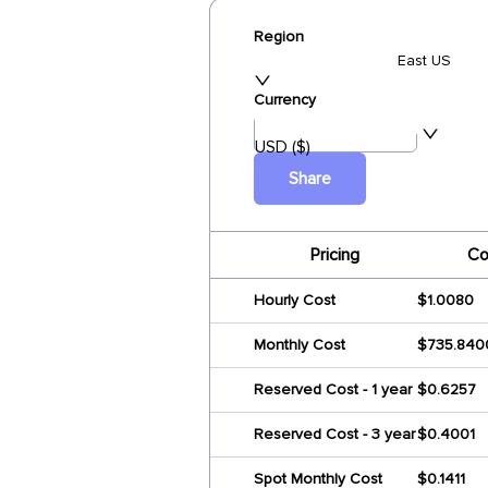
Region
East US
Currency
USD ($)
Share
Pricing
Co
Hourly Cost
$1.0080
Monthly Cost
$735.840
Reserved Cost - 1 year
$0.6257
Reserved Cost - 3 year
$0.4001
Spot Monthly Cost
$0.1411