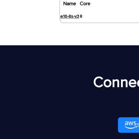
Name
Core
e16-8s-v3
8
Connec