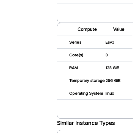
Compute
Value
Series
Esv3
Core(s)
8
RAM
128 GiB
Temporary storage
256 GiB
Operating System
linux
Similar Instance Types