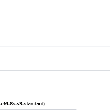
x-e16-8s-v3-standard)