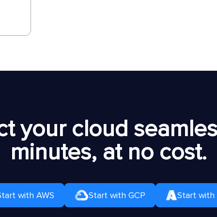
t your cloud seamless
minutes, at no cost.
Start with AWS
Start with GCP
Start with