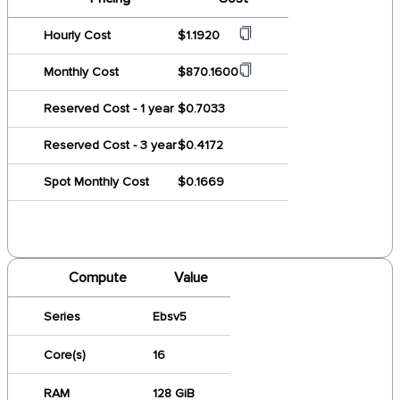
Hourly Cost
$1.1920
Monthly Cost
$870.1600
Reserved Cost - 1 year
$0.7033
Reserved Cost - 3 year
$0.4172
Spot Monthly Cost
$0.1669
Compute
Value
Series
Ebsv5
Core(s)
16
RAM
128 GiB