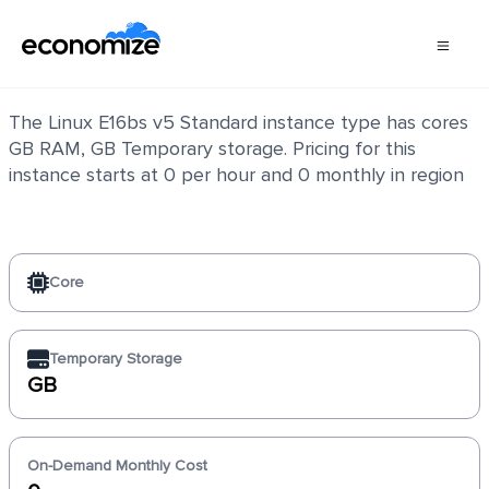
Linux E16bs v5 Standard
The Linux E16bs v5 Standard instance type has cores
GB RAM, GB Temporary storage. Pricing for this
instance starts at 0 per hour and 0 monthly in region
Core
Temporary Storage
GB
On-Demand Monthly Cost