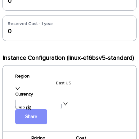
0
Reserved Cost - 1 year
0
Instance Configuration (linux-e16bsv5-standard)
Region
East US
Currency
USD ($)
Share
Pricing
Cost