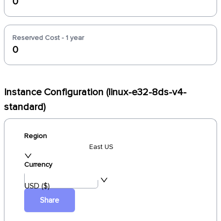
0
Reserved Cost - 1 year
0
Instance Configuration (linux-e32-8ds-v4-
standard)
Region
East US
Currency
USD ($)
Share