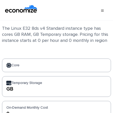
Linux E32 8ds v4 Standard
The Linux E32 8ds v4 Standard instance type has
cores GB RAM, GB Temporary storage. Pricing for this
instance starts at 0 per hour and 0 monthly in region
Core
Temporary Storage
GB
On-Demand Monthly Cost