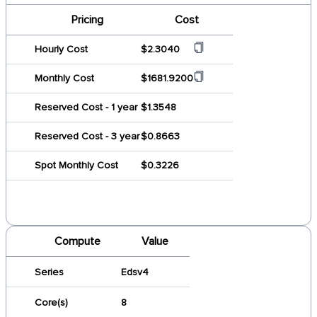
Pricing
Cost
Hourly Cost
$2.3040
Monthly Cost
$1681.9200
Reserved Cost - 1 year
$1.3548
Reserved Cost - 3 year
$0.8663
Spot Monthly Cost
$0.3226
Compute
Value
Series
Edsv4
Core(s)
8