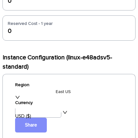
0
Reserved Cost - 1 year
0
Instance Configuration (linux-e48adsv5-
standard)
Region
East US
Currency
USD ($)
Share