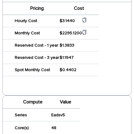
Pricing
Cost
Hourly Cost
$3.1440
Monthly Cost
$2295.1200
Reserved Cost - 1 year
$1.3833
Reserved Cost - 3 year
$1.1947
Spot Monthly Cost
$0.4402
Compute
Value
Series
Eadsv5
Core(s)
48