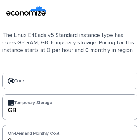
Linux E48ads v5 Standard
The Linux E48ads v5 Standard instance type has
cores GB RAM, GB Temporary storage. Pricing for this
instance starts at 0 per hour and 0 monthly in region
Core
Temporary Storage
GB
On-Demand Monthly Cost