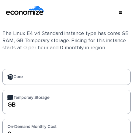
Linux E4 v4 Standard
The Linux E4 v4 Standard instance type has cores GB
RAM, GB Temporary storage. Pricing for this instance
starts at 0 per hour and 0 monthly in region
Core
Temporary Storage
GB
On-Demand Monthly Cost