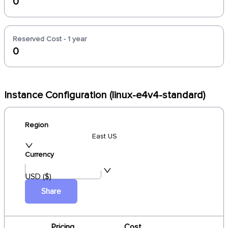
0
Reserved Cost - 1 year
0
Instance Configuration (linux-e4v4-standard)
Region
East US
Currency
USD ($)
Share
Pricing
Cost