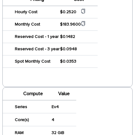
Hourly Cost
$0.2520
Monthly Cost
$183.9600
Reserved Cost - 1 year
$0.1482
Reserved Cost - 3 year
$0.0948
Spot Monthly Cost
$0.0353
Compute
Value
Series
Ev4
Core(s)
4
RAM
32 GiB