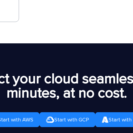
t your cloud seamless
minutes, at no cost.
Start with AWS
Start with GCP
Start with