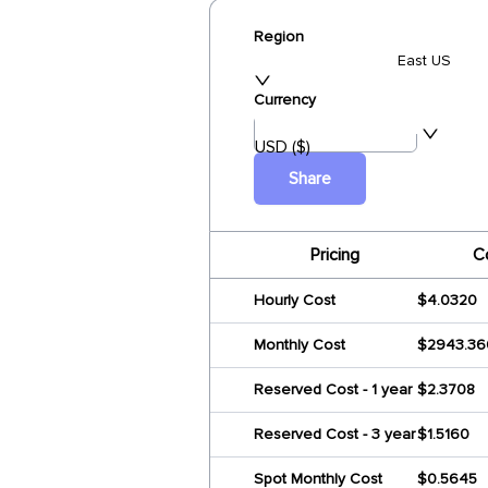
Region
East US
Currency
USD ($)
Share
Pricing
C
Hourly Cost
$4.0320
Monthly Cost
$2943.36
Reserved Cost - 1 year
$2.3708
Reserved Cost - 3 year
$1.5160
Spot Monthly Cost
$0.5645