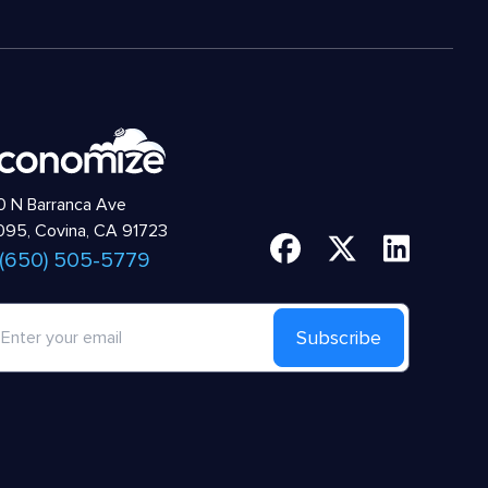
 N Barranca Ave
95, Covina, CA 91723
 (650) 505-5779
Subscribe