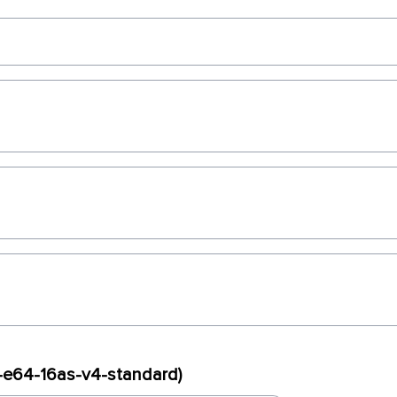
x-e64-16as-v4-standard)