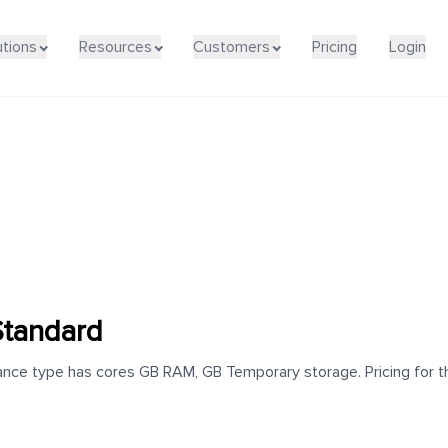
utions
Resources
Customers
Pricing
Login
Standard
nce type has cores GB RAM, GB Temporary storage. Pricing for thi