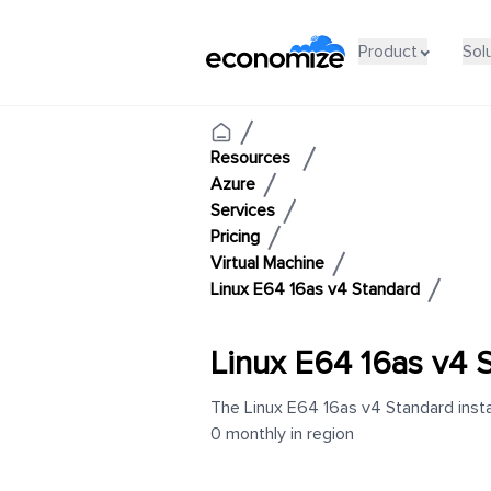
Product
Sol
Resources
Azure
Services
Pricing
Virtual Machine
Linux E64 16as v4 Standard
Linux E64 16as v4 
The Linux E64 16as v4 Standard insta
0 monthly in region