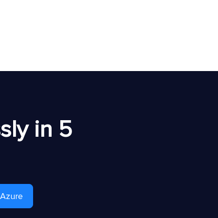
ly in 5
 Azure