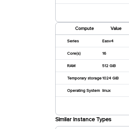
Compute
Value
Series
Easv4
Core(s)
16
RAM
512 GiB
Temporary storage
1024 GiB
Operating System
linux
Similar Instance Types