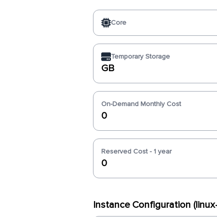
Core
Temporary Storage
GB
On-Demand Monthly Cost
0
Reserved Cost - 1 year
0
Instance Configuration (linu