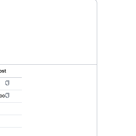
ost
00