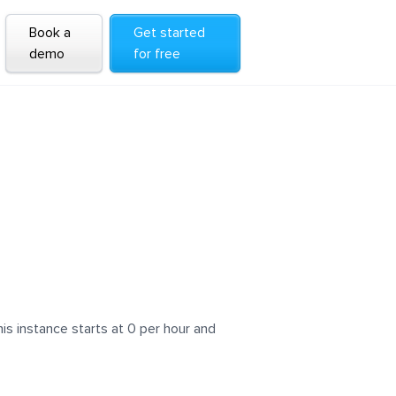
Book a
Get started
demo
for free
s instance starts at 0 per hour and