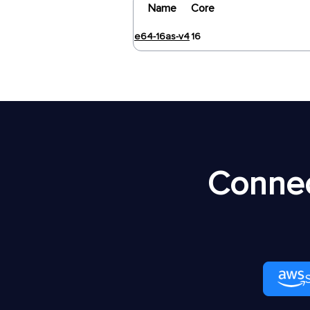
Name
Core
e64-16as-v4
16
Connec