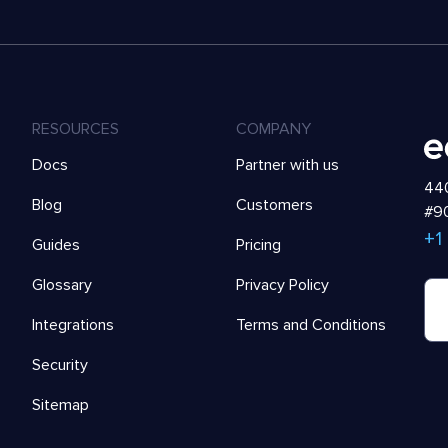
RESOURCES
COMPANY
Docs
Partner with us
440
Blog
Customers
#90
+1
Guides
Pricing
Glossary
Privacy Policy
Integrations
Terms and Conditions
Security
Sitemap