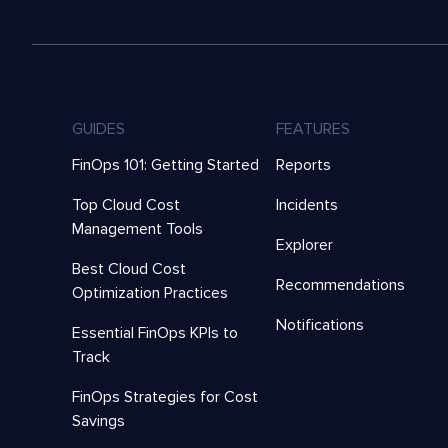
GUIDES
FEATURES
FinOps 101: Getting Started
Reports
Top Cloud Cost
Incidents
Management Tools
Explorer
Best Cloud Cost
Recommendations
Optimization Practices
Notifications
Essential FinOps KPIs to
Track
FinOps Strategies for Cost
Savings