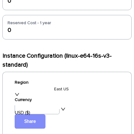
0
Reserved Cost - 1 year
0
Instance Configuration (linux-e64-16s-v3-
standard)
Region
East US
Currency
USD ($)
Share