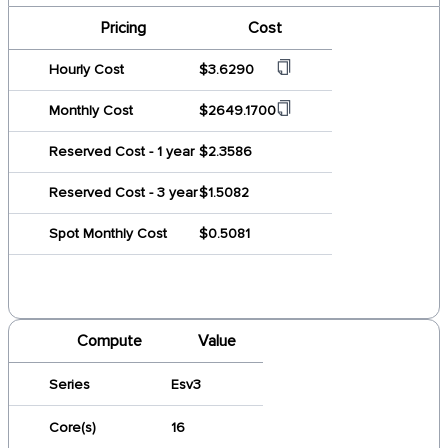
Pricing
Cost
Hourly Cost
$3.6290
Monthly Cost
$2649.1700
Reserved Cost - 1 year
$2.3586
Reserved Cost - 3 year
$1.5082
Spot Monthly Cost
$0.5081
Compute
Value
Series
Esv3
Core(s)
16