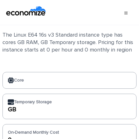
Linux E64 16s v3 Standard
The Linux E64 16s v3 Standard instance type has
cores GB RAM, GB Temporary storage. Pricing for this
instance starts at 0 per hour and 0 monthly in region
Core
Temporary Storage
GB
On-Demand Monthly Cost