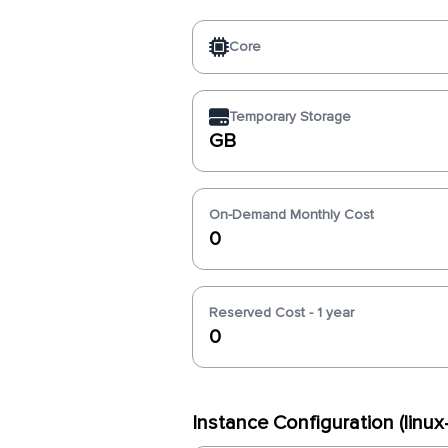
Core
Temporary Storage
GB
On-Demand Monthly Cost
0
Reserved Cost - 1 year
0
Instance Configuration (linu