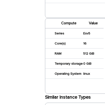
Compute
Value
Series
Esv5
Core(s)
16
RAM
512 GiB
Temporary storage
0 GiB
Operating System
linux
Similar Instance Types