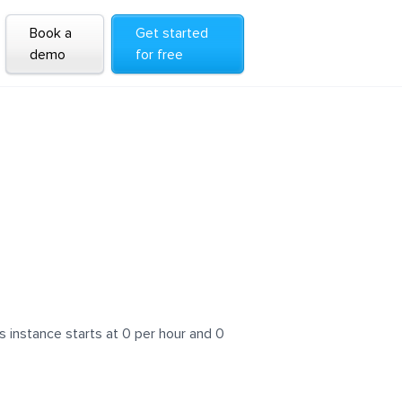
Book a
Get started
demo
for free
 instance starts at 0 per hour and 0