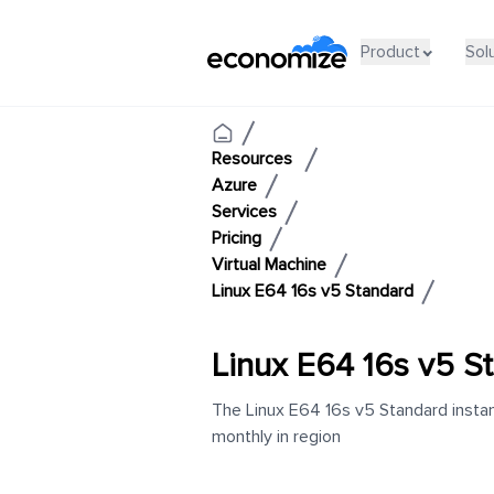
Product
Sol
Resources
Azure
Services
Pricing
Virtual Machine
Linux E64 16s v5 Standard
Linux E64 16s v5 S
The Linux E64 16s v5 Standard instan
monthly in region