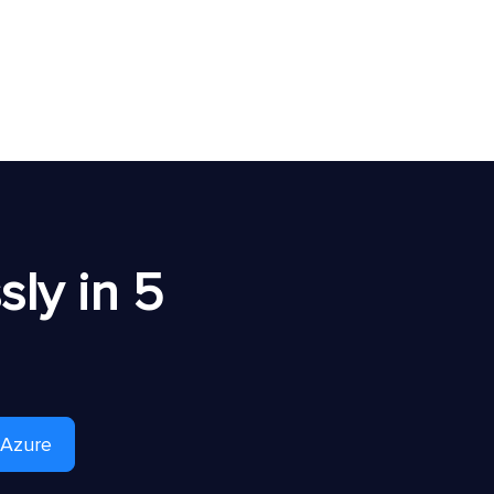
ly in 5
 Azure