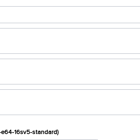
x-e64-16sv5-standard)