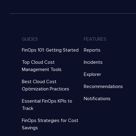
GUIDES
FEATURES
FinOps 101: Getting Started
Reports
Top Cloud Cost
Incidents
Management Tools
Explorer
Best Cloud Cost
Recommendations
Optimization Practices
Notifications
Essential FinOps KPIs to
Track
FinOps Strategies for Cost
Savings