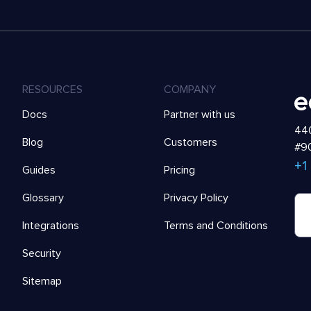
RESOURCES
COMPANY
Docs
Partner with us
440
Blog
Customers
#90
+1
Guides
Pricing
Glossary
Privacy Policy
Integrations
Terms and Conditions
Security
Sitemap