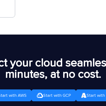
t your cloud seamless
minutes, at no cost.
Start with AWS
Start with GCP
Start with