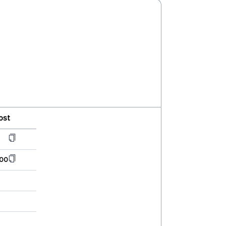
ost
00