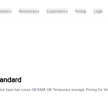
utions
Resources
Customers
Pricing
Login
tandard
ce type has cores GB RAM, GB Temporary storage. Pricing for this