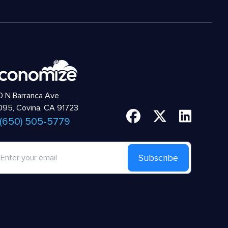
 N Barranca Ave
95, Covina, CA 91723
 (650) 505-5779
Subscribe