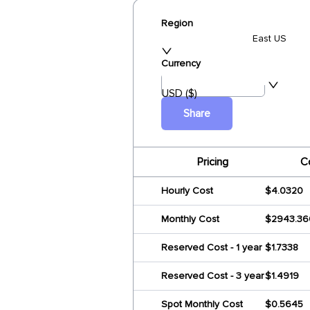
Region
East US
Currency
USD ($)
Share
Pricing
C
Hourly Cost
$4.0320
Monthly Cost
$2943.36
Reserved Cost - 1 year
$1.7338
Reserved Cost - 3 year
$1.4919
Spot Monthly Cost
$0.5645