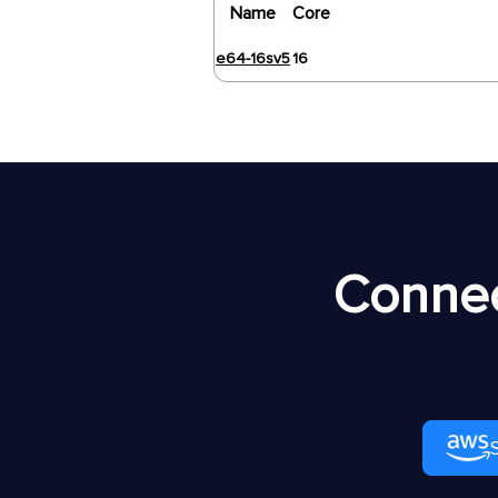
Name
Core
e64-16sv5
16
Connec