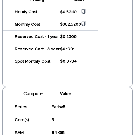
Hourly Cost
$0.5240
Monthly Cost
$382.5200
Reserved Cost - 1 year
$0.2306
Reserved Cost - 3 year
$0.1991
Spot Monthly Cost
$0.0734
Compute
Value
Series
Eadsv5
Core(s)
8
RAM
64 GiB