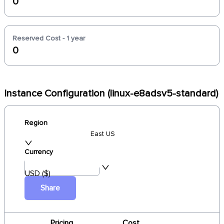
0
Reserved Cost - 1 year
0
Instance Configuration (linux-e8adsv5-standard)
Region
East US
Currency
USD ($)
Share
Pricing
Cost