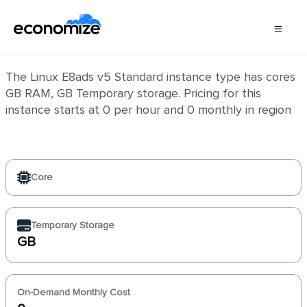
Linux E8ads v5 Standard
The Linux E8ads v5 Standard instance type has cores
GB RAM, GB Temporary storage. Pricing for this
instance starts at 0 per hour and 0 monthly in region
Core
Temporary Storage
GB
On-Demand Monthly Cost