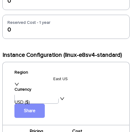
0
Reserved Cost - 1 year
0
Instance Configuration (linux-e8sv4-standard)
Region
East US
Currency
USD ($)
Share
Pricing
Cost