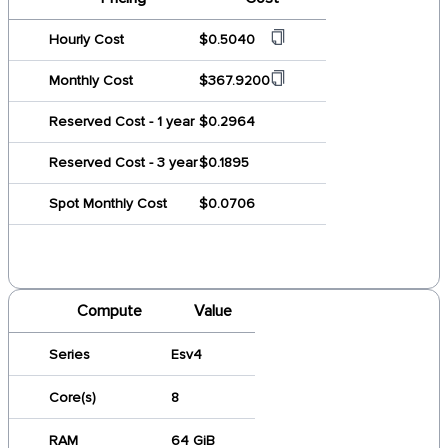
Hourly Cost
$0.5040
Monthly Cost
$367.9200
Reserved Cost - 1 year
$0.2964
Reserved Cost - 3 year
$0.1895
Spot Monthly Cost
$0.0706
Compute
Value
Series
Esv4
Core(s)
8
RAM
64 GiB