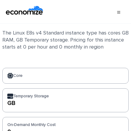
Linux E8s v4 Standard
The Linux E8s v4 Standard instance type has cores GB
RAM, GB Temporary storage. Pricing for this instance
starts at 0 per hour and 0 monthly in region
Core
Temporary Storage
GB
On-Demand Monthly Cost