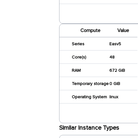
Compute
Value
Series
Easv5
Core(s)
48
RAM
672 GiB
Temporary storage
0 GiB
Operating System
linux
Similar Instance Types