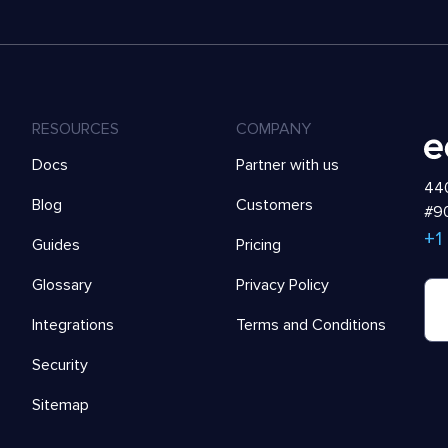
RESOURCES
COMPANY
Docs
Partner with us
440
Blog
Customers
#90
+1
Guides
Pricing
Glossary
Privacy Policy
Integrations
Terms and Conditions
Security
Sitemap