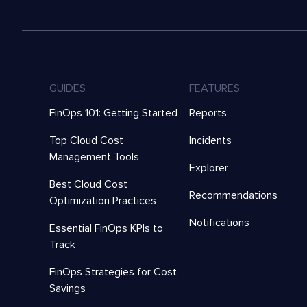
GUIDES
FEATURES
FinOps 101: Getting Started
Reports
Top Cloud Cost
Incidents
Management Tools
Explorer
Best Cloud Cost
Recommendations
Optimization Practices
Notifications
Essential FinOps KPIs to
Track
FinOps Strategies for Cost
Savings