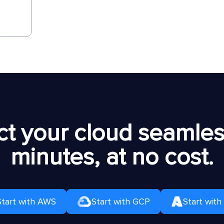
t your cloud seamless
minutes, at no cost.
Start with AWS
Start with GCP
Start with