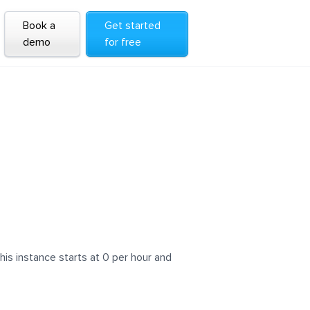
Book a
Get started
demo
for free
is instance starts at 0 per hour and