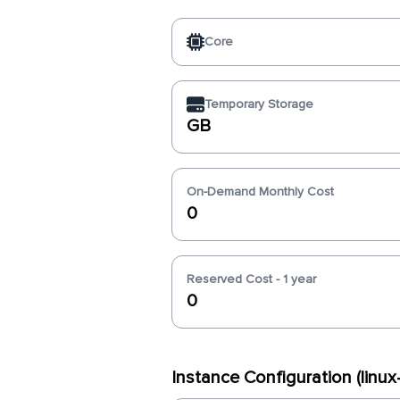
Core
Temporary Storage
GB
On-Demand Monthly Cost
0
Reserved Cost - 1 year
0
Instance Configuration (lin