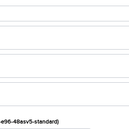
ux-e96-48asv5-standard)