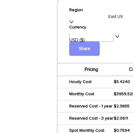
Region
East US
Currency
USD ($)
Share
Pricing
C
Hourly Cost
$5.4240
Monthly Cost
$3959.52
Reserved Cost - 1 year
$2.3865
Reserved Cost - 3 year
$2.0611
Spot Monthly Cost
$0.7594