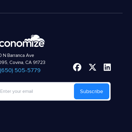
 N Barranca Ave
95, Covina, CA 91723
 (650) 505-5779
Subscribe