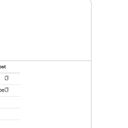
ost
00