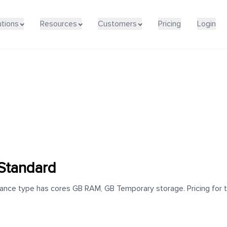
utions
Resources
Customers
Pricing
Login
Standard
nce type has cores GB RAM, GB Temporary storage. Pricing for th