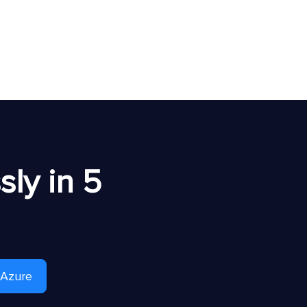
ly in 5
 Azure