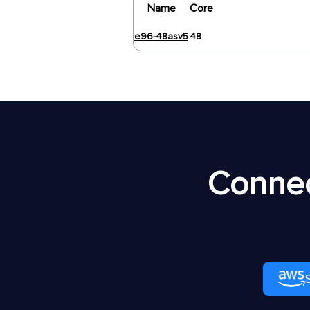
Name
Core
e96-48asv5
48
Connec