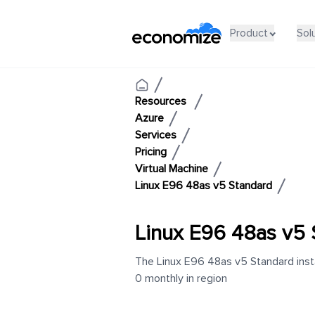
Product
Sol
Resources
Azure
Services
Pricing
Virtual Machine
Linux E96 48as v5 Standard
Linux E96 48as v5 
The Linux E96 48as v5 Standard insta
0 monthly in region