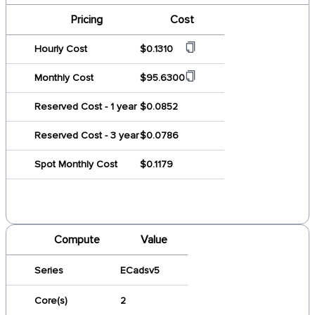
Pricing
Cost
Hourly Cost
$0.1310
Monthly Cost
$95.6300
Reserved Cost - 1 year
$0.0852
Reserved Cost - 3 year
$0.0786
Spot Monthly Cost
$0.1179
Compute
Value
Series
ECadsv5
Core(s)
2