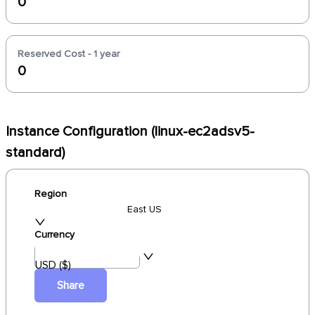
0
Reserved Cost - 1 year
0
Instance Configuration (linux-ec2adsv5-
standard)
Region
East US
Currency
USD ($)
Share