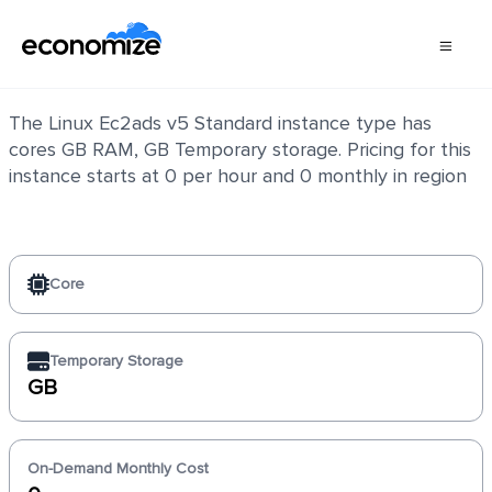
Linux Ec2ads v5 Standard
The Linux Ec2ads v5 Standard instance type has
cores GB RAM, GB Temporary storage. Pricing for this
instance starts at 0 per hour and 0 monthly in region
Core
Temporary Storage
GB
On-Demand Monthly Cost