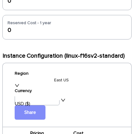
0
Reserved Cost - 1 year
0
Instance Configuration (linux-f16sv2-standard)
Region
East US
Currency
USD ($)
Share
Pricing
Cost