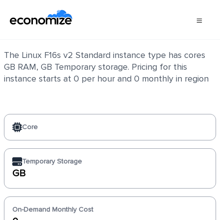
Linux F16s v2 Standard
The Linux F16s v2 Standard instance type has cores
GB RAM, GB Temporary storage. Pricing for this
instance starts at 0 per hour and 0 monthly in region
Core
Temporary Storage
GB
On-Demand Monthly Cost