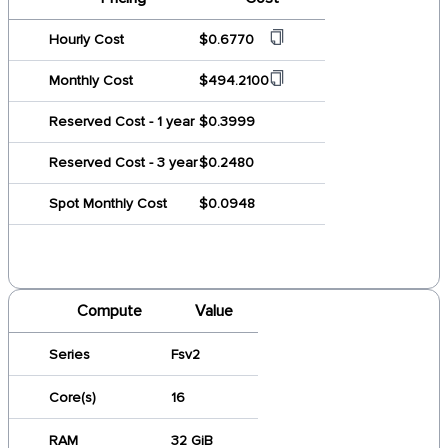
Hourly Cost
$0.6770
Monthly Cost
$494.2100
Reserved Cost - 1 year
$0.3999
Reserved Cost - 3 year
$0.2480
Spot Monthly Cost
$0.0948
Compute
Value
Series
Fsv2
Core(s)
16
RAM
32 GiB