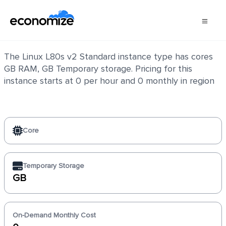
Linux L80s v2 Standard
The Linux L80s v2 Standard instance type has cores
GB RAM, GB Temporary storage. Pricing for this
instance starts at 0 per hour and 0 monthly in region
Core
Temporary Storage
GB
On-Demand Monthly Cost