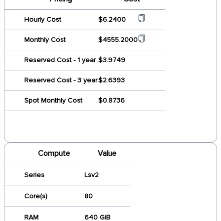
Hourly Cost
$6.2400
Monthly Cost
$4555.2000
Reserved Cost - 1 year
$3.9749
Reserved Cost - 3 year
$2.6393
Spot Monthly Cost
$0.8736
Compute
Value
Series
Lsv2
Core(s)
80
RAM
640 GiB