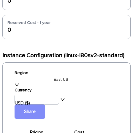
0
Reserved Cost - 1 year
0
Instance Configuration (linux-l80sv2-standard)
Region
East US
Currency
USD ($)
Share
Pricing
Cost