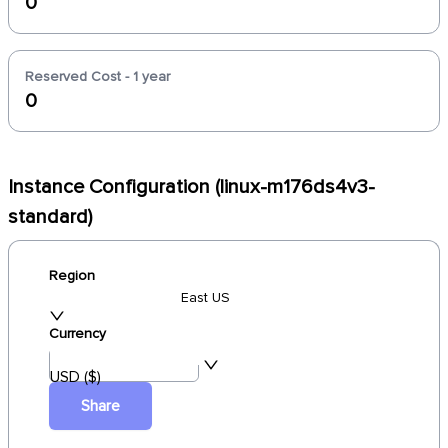
0
Reserved Cost - 1 year
0
Instance Configuration (linux-m176ds4v3-
standard)
Region
East US
Currency
USD ($)
Share