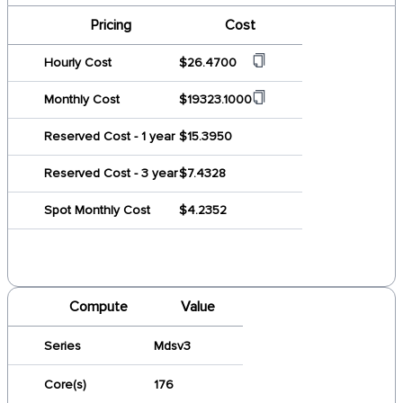
Pricing
Cost
Hourly Cost
$26.4700
Monthly Cost
$19323.1000
Reserved Cost - 1 year
$15.3950
Reserved Cost - 3 year
$7.4328
Spot Monthly Cost
$4.2352
Compute
Value
Series
Mdsv3
Core(s)
176