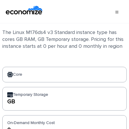
Linux M176ds4 v3 Standard
The Linux M176ds4 v3 Standard instance type has
cores GB RAM, GB Temporary storage. Pricing for this
instance starts at 0 per hour and 0 monthly in region
Core
Temporary Storage
GB
On-Demand Monthly Cost