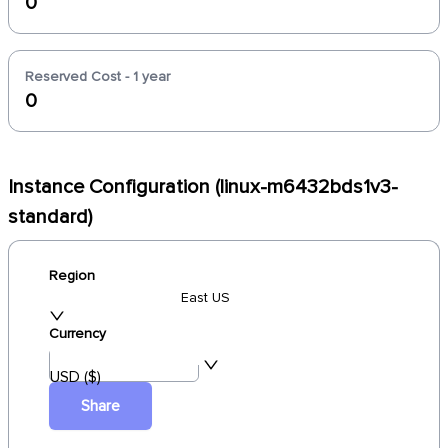
0
Reserved Cost - 1 year
0
Instance Configuration (linux-m6432bds1v3-
standard)
Region
East US
Currency
USD ($)
Share