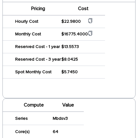
Pricing
Cost
Hourly Cost
$22.9800
Monthly Cost
$16775.4000
Reserved Cost - 1 year
$13.5573
Reserved Cost - 3 year
$8.0425
Spot Monthly Cost
$5.7450
Compute
Value
Series
Mbdsv3
Core(s)
64