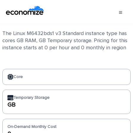
Linux M6432bds1 v3 Standard
The Linux M6432bds1 v3 Standard instance type has
cores GB RAM, GB Temporary storage. Pricing for this
instance starts at 0 per hour and 0 monthly in region
Core
Temporary Storage
GB
On-Demand Monthly Cost