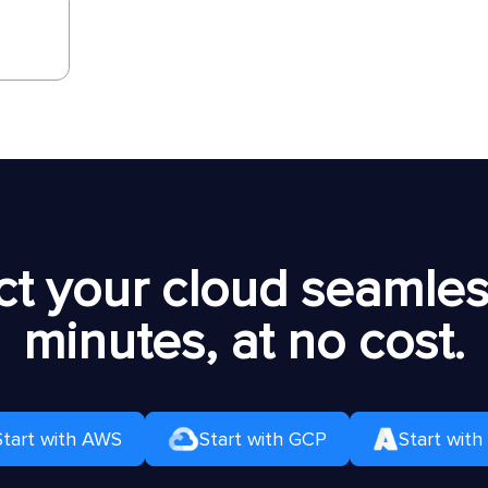
t your cloud seamless
minutes, at no cost.
Start with AWS
Start with GCP
Start with