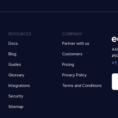
RESOURCES
COMPANY
Docs
Partner with us
440
Blog
Customers
#90
+1
Guides
Pricing
Glossary
Privacy Policy
Integrations
Terms and Conditions
Security
Sitemap