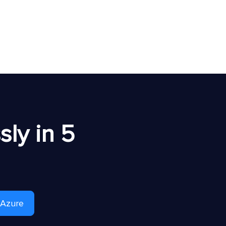
ly in 5
 Azure