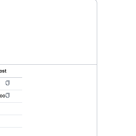
ost
000