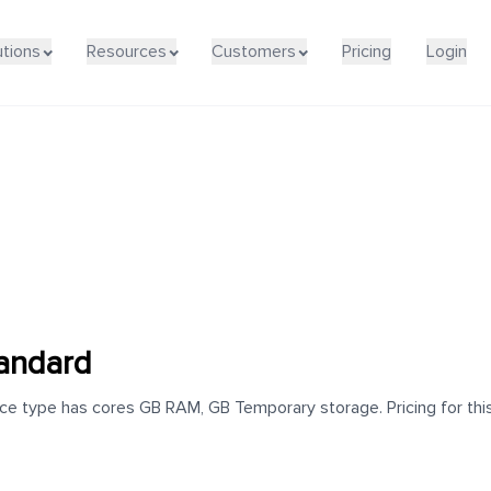
utions
Resources
Customers
Pricing
Login
andard
 type has cores GB RAM, GB Temporary storage. Pricing for this 