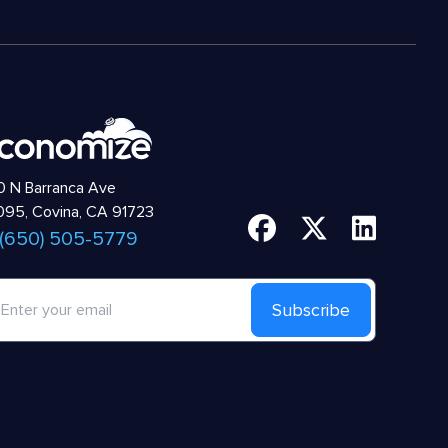
 N Barranca Ave
95, Covina, CA 91723
 (650) 505-5779
Subscribe