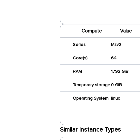
Compute
Value
Series
Msv2
Core(s)
64
RAM
1792 GiB
Temporary storage
0 GiB
Operating System
linux
Similar Instance Types