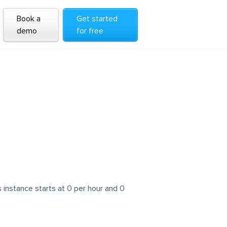
Book a
Get started
demo
for free
instance starts at 0 per hour and 0