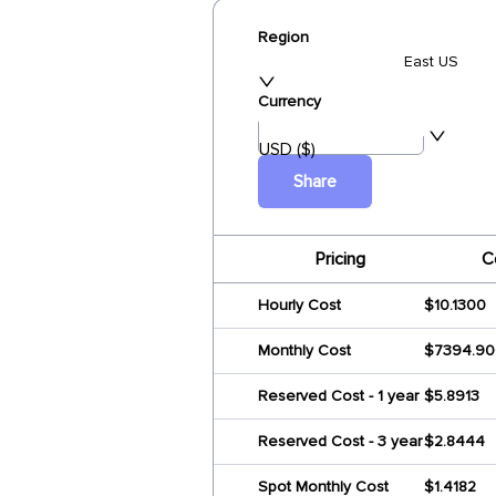
Region
East US
Currency
USD ($)
Share
Pricing
C
Hourly Cost
$10.1300
Monthly Cost
$7394.9
Reserved Cost - 1 year
$5.8913
Reserved Cost - 3 year
$2.8444
Spot Monthly Cost
$1.4182