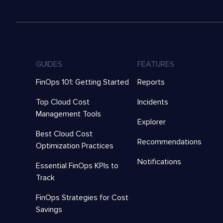
GUIDES
FEATURES
FinOps 101: Getting Started
Reports
Top Cloud Cost
Incidents
Management Tools
Explorer
Best Cloud Cost
Recommendations
Optimization Practices
Notifications
Essential FinOps KPIs to
Track
FinOps Strategies for Cost
Savings