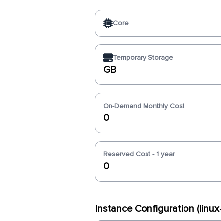
Core
Temporary Storage
GB
On-Demand Monthly Cost
0
Reserved Cost - 1 year
0
Instance Configuration (lin