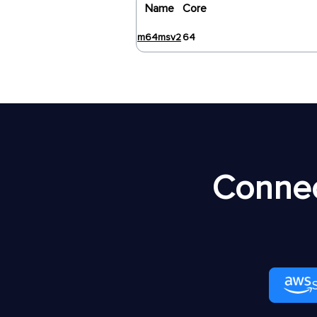
Name
Core
m64msv2
64
Connec