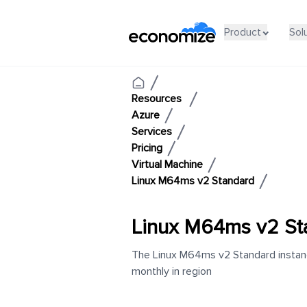
Product
Sol
Resources
Azure
Services
Pricing
Virtual Machine
Linux M64ms v2 Standard
Linux M64ms v2 St
The Linux M64ms v2 Standard instance
monthly in region