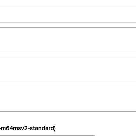
ux-m64msv2-standard)