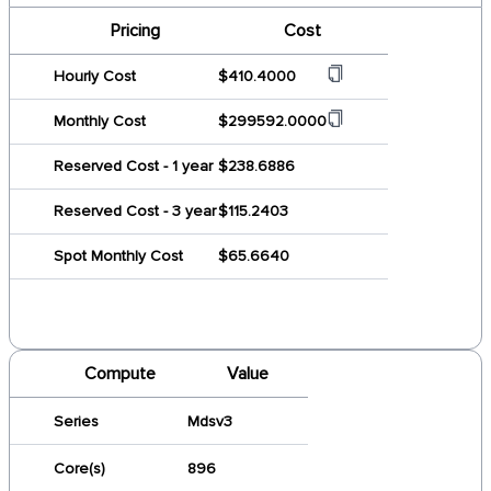
Pricing
Cost
Hourly Cost
$410.4000
Monthly Cost
$299592.0000
Reserved Cost - 1 year
$238.6886
Reserved Cost - 3 year
$115.2403
Spot Monthly Cost
$65.6640
Compute
Value
Series
Mdsv3
Core(s)
896