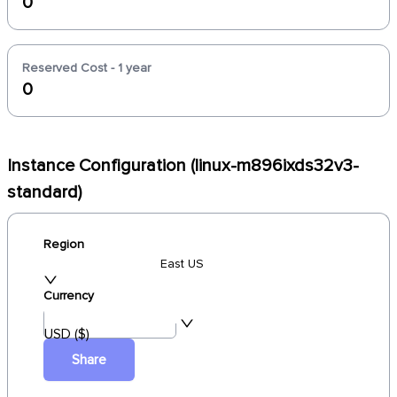
0
Reserved Cost - 1 year
0
Instance Configuration (linux-m896ixds32v3-
standard)
Region
East US
Currency
USD ($)
Share