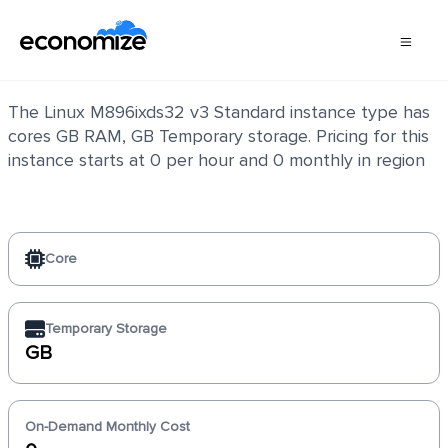
Linux M896ixds32 v3 Standard
The Linux M896ixds32 v3 Standard instance type has
cores GB RAM, GB Temporary storage. Pricing for this
instance starts at 0 per hour and 0 monthly in region
Core
Temporary Storage
GB
On-Demand Monthly Cost