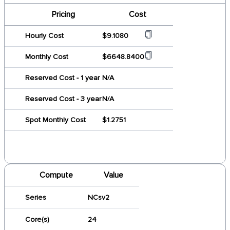
Pricing
Cost
Hourly Cost
$9.1080
Monthly Cost
$6648.8400
Reserved Cost - 1 year
N/A
Reserved Cost - 3 year
N/A
Spot Monthly Cost
$1.2751
Compute
Value
Series
NCsv2
Core(s)
24