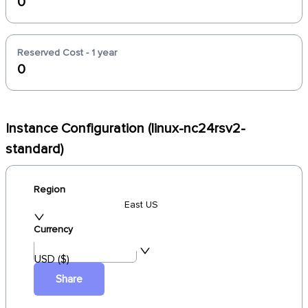
0
Reserved Cost - 1 year
0
Instance Configuration (linux-nc24rsv2-
standard)
Region
East US
Currency
USD ($)
Share