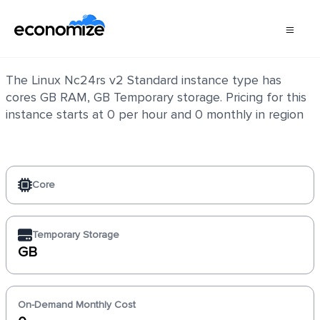
Linux Nc24rs v2 Standard
The Linux Nc24rs v2 Standard instance type has
cores GB RAM, GB Temporary storage. Pricing for this
instance starts at 0 per hour and 0 monthly in region
Core
Temporary Storage
GB
On-Demand Monthly Cost