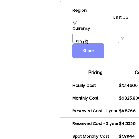
Region
East US
Currency
USD ($)
Share
Pricing
C
Hourly Cost
$13.4600
Monthly Cost
$9825.80
Reserved Cost - 1 year
$8.5766
Reserved Cost - 3 year
$4.3356
Spot Monthly Cost
$1.8844