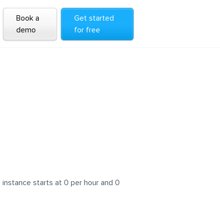
Book a
Get started
demo
for free
instance starts at 0 per hour and 0