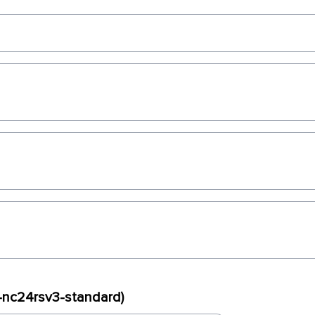
x-nc24rsv3-standard)