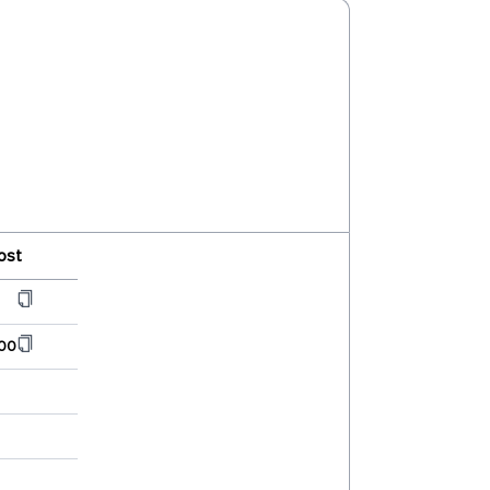
ost
00