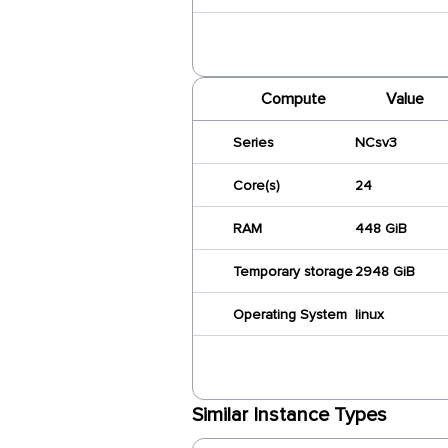
Compute
Value
Series
NCsv3
Core(s)
24
RAM
448 GiB
Temporary storage
2948 GiB
Operating System
linux
Similar Instance Types