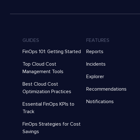
GUIDES
FEATURES
FinOps 101: Getting Started
Reports
Top Cloud Cost
Incidents
Management Tools
Explorer
Best Cloud Cost
Recommendations
Optimization Practices
Notifications
Essential FinOps KPIs to
Track
FinOps Strategies for Cost
Savings