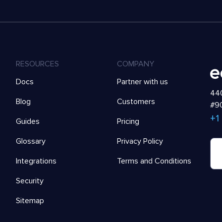
RESOURCES
COMPANY
Docs
Partner with us
440
Blog
Customers
#90
+1
Guides
Pricing
Glossary
Privacy Policy
Integrations
Terms and Conditions
Security
Sitemap