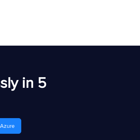
ly in 5
 Azure