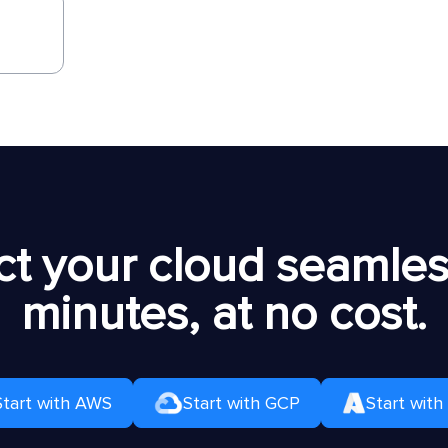
t your cloud seamless
minutes, at no cost.
Start with AWS
Start with GCP
Start with