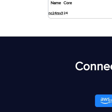
Name
Core
nc24rsv3
24
Connec