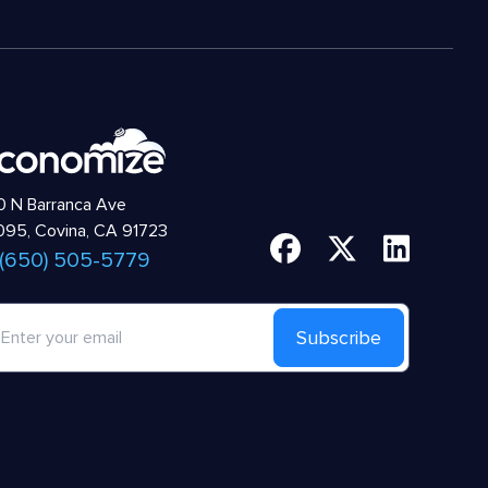
 N Barranca Ave
95, Covina, CA 91723
 (650) 505-5779
Subscribe