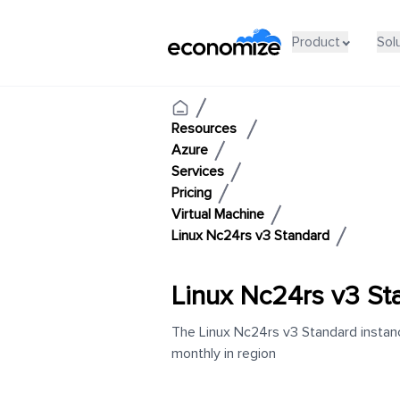
Product
Sol
Resources
Azure
Services
Pricing
Virtual Machine
Linux Nc24rs v3 Standard
Linux Nc24rs v3 St
The Linux Nc24rs v3 Standard instanc
monthly in region