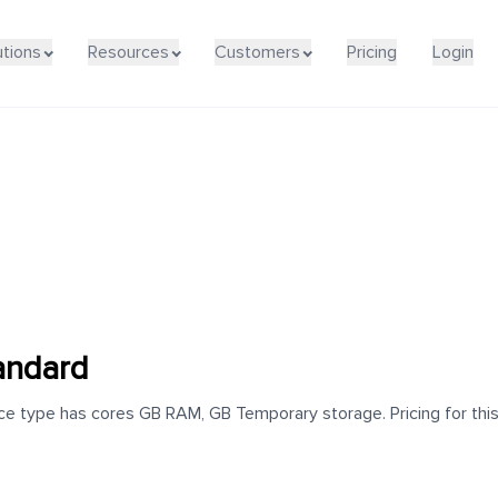
utions
Resources
Customers
Pricing
Login
andard
e type has cores GB RAM, GB Temporary storage. Pricing for this 