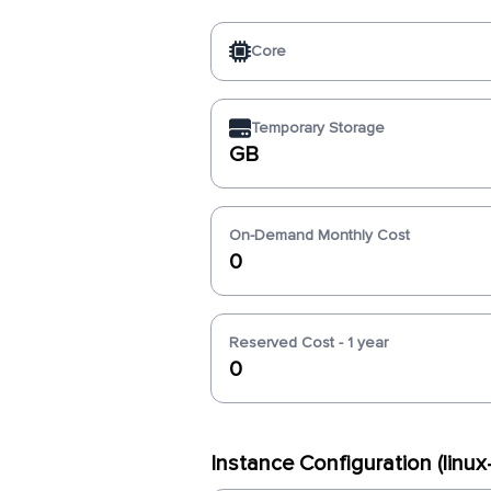
Core
Temporary Storage
GB
On-Demand Monthly Cost
0
Reserved Cost - 1 year
0
Instance Configuration (linu