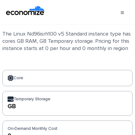
Linux Nd96isrh100 v5 Standard
The Linux Nd96isrh100 v5 Standard instance type has
cores GB RAM, GB Temporary storage. Pricing for this
instance starts at 0 per hour and 0 monthly in region
Core
Temporary Storage
GB
On-Demand Monthly Cost