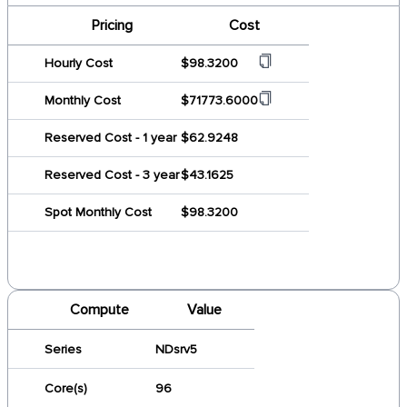
Pricing
Cost
Hourly Cost
$98.3200
Monthly Cost
$71773.6000
Reserved Cost - 1 year
$62.9248
Reserved Cost - 3 year
$43.1625
Spot Monthly Cost
$98.3200
Compute
Value
Series
NDsrv5
Core(s)
96