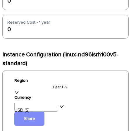
0
Reserved Cost - 1 year
0
Instance Configuration (linux-nd96isrh100v5-
standard)
Region
East US
Currency
USD ($)
Share