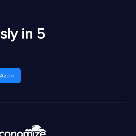
ly in 5
 Azure