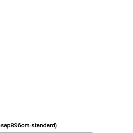
ux-sap896om-standard)