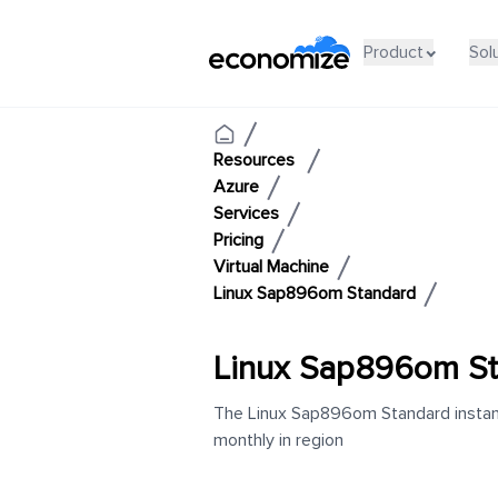
Product
Sol
Resources
Azure
Services
Pricing
Virtual Machine
Linux Sap896om Standard
Linux Sap896om St
The Linux Sap896om Standard instanc
monthly in region