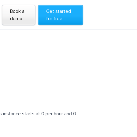
Book a
Get started
demo
for free
 instance starts at 0 per hour and 0