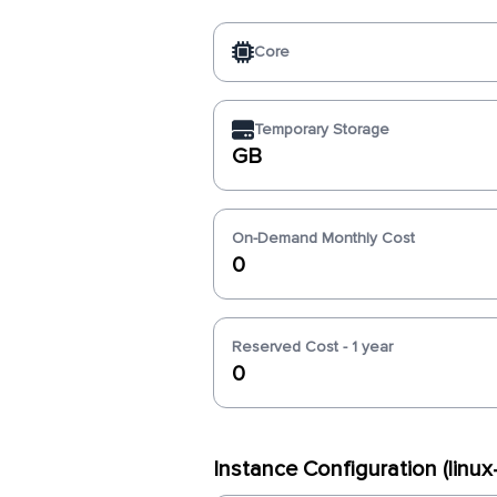
Core
Temporary Storage
GB
On-Demand Monthly Cost
0
Reserved Cost - 1 year
0
Instance Configuration (lin