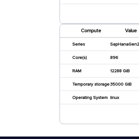
Compute
Value
Series
SapHanaGen
Core(s)
896
RAM
12288 GiB
Temporary storage
35000 GiB
Operating System
linux