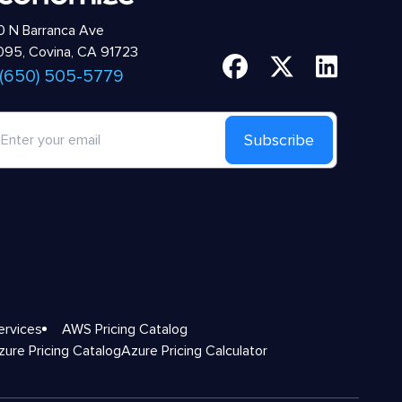
 N Barranca Ave
95, Covina, CA 91723
 (650) 505-5779
Subscribe
ervices
AWS Pricing Catalog
zure Pricing Catalog
Azure Pricing Calculator