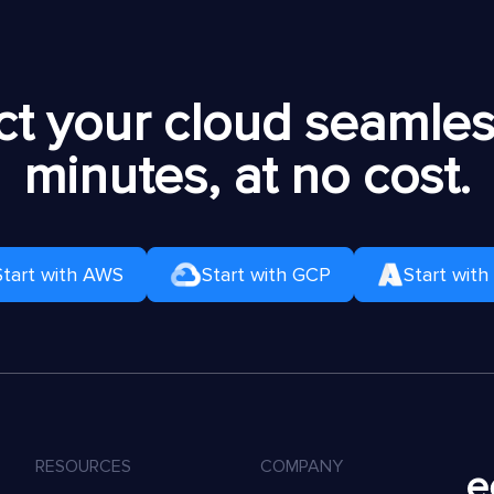
t your cloud seamless
minutes, at no cost.
Start with AWS
Start with GCP
Start with
RESOURCES
COMPANY