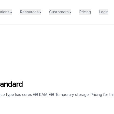
utions
Resources
Customers
Pricing
Login
andard
e type has cores GB RAM, GB Temporary storage. Pricing for this