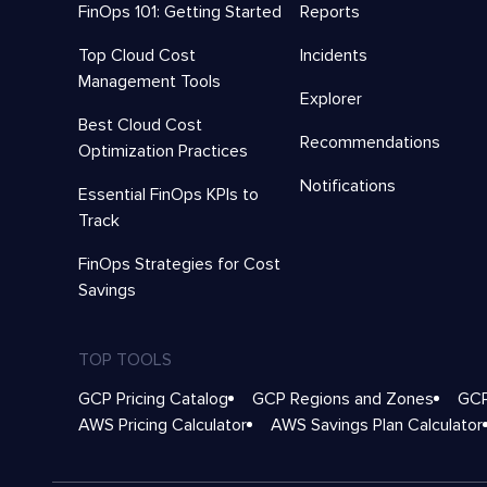
FinOps 101: Getting Started
Reports
Top Cloud Cost
Incidents
Management Tools
Explorer
Best Cloud Cost
Recommendations
Optimization Practices
Notifications
Essential FinOps KPIs to
Track
FinOps Strategies for Cost
Savings
TOP TOOLS
GCP Pricing Catalog
GCP Regions and Zones
GCP
AWS Pricing Calculator
AWS Savings Plan Calculator