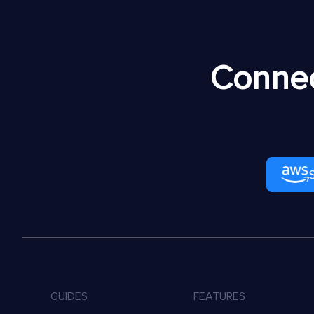
Connec
GUIDES
FEATURES