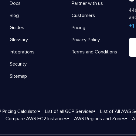
Docs
Partner with us
440
Blog
Customers
#90
+1
Guides
Pricing
Glossary
Privacy Policy
Integrations
Terms and Conditions
Security
Sitemap
 Pricing Calculator
List of all GCP Services
List of All AWS S
Compare AWS EC2 Instances
AWS Regions and Zones
A