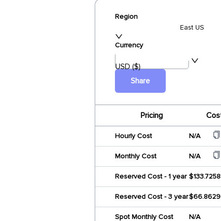
Region
East US
Currency
USD ($)
Share
Pricing
Cos
Hourly Cost
N/A
Monthly Cost
N/A
Reserved Cost - 1 year
$133.7258
Reserved Cost - 3 year
$66.8629
Spot Monthly Cost
N/A