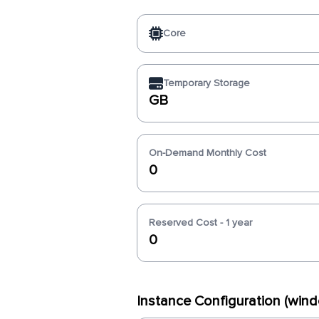
Core
Temporary Storage
GB
On-Demand Monthly Cost
0
Reserved Cost - 1 year
0
Instance Configuration (win