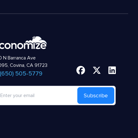
 N Barranca Ave
95, Covina, CA 91723
 (650) 505-5779
Subscribe