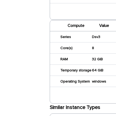
Compute
Value
Series
Dsv3
Core(s)
8
RAM
32 GiB
Temporary storage
64 GiB
Operating System
windows
Similar Instance Types