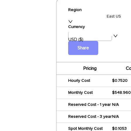
Region
East US
Currency
USD ($)
Share
Pricing
Co
Hourly Cost
$0.7520
Monthly Cost
$548.960
Reserved Cost - 1 year
N/A
Reserved Cost - 3 year
N/A
Spot Monthly Cost
$0.1053