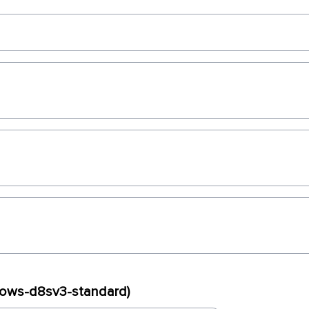
dows-d8sv3-standard)