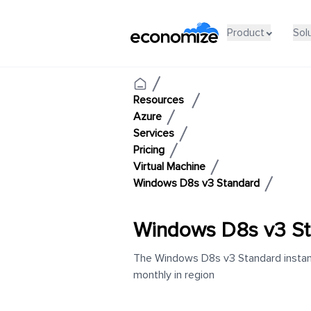
Product
Sol
Resources
Azure
Services
Pricing
Virtual Machine
Windows D8s v3 Standard
Windows D8s v3 St
The Windows D8s v3 Standard instanc
monthly in region