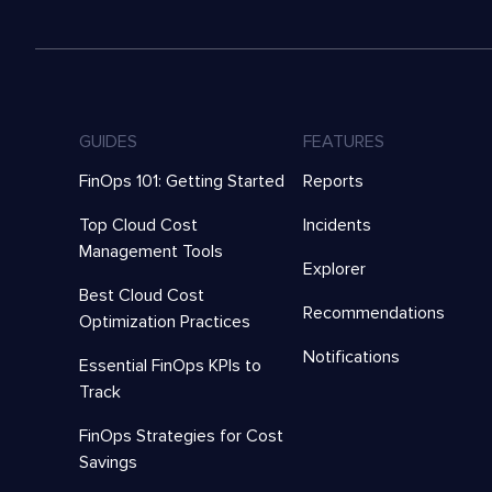
GUIDES
FEATURES
FinOps 101: Getting Started
Reports
Top Cloud Cost
Incidents
Management Tools
Explorer
Best Cloud Cost
Recommendations
Optimization Practices
Notifications
Essential FinOps KPIs to
Track
FinOps Strategies for Cost
Savings