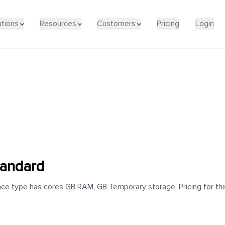
utions
Resources
Customers
Pricing
Login
andard
e type has cores GB RAM, GB Temporary storage. Pricing for this