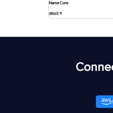
Name
Core
d8sv3
8
Connec