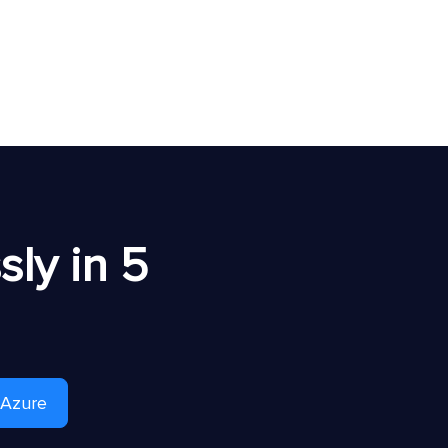
ly in 5
 Azure