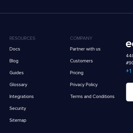
RESOURCES
COMPANY
Docs
Partner with us
440
Blog
Customers
#90
+1
Guides
Pricing
Glossary
Privacy Policy
Integrations
Terms and Conditions
Security
Sitemap