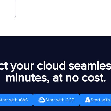
t your cloud seamless
minutes, at no cost.
Start with AWS
Start with GCP
Start with