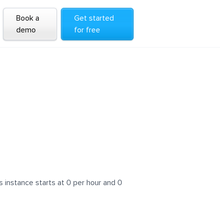
Book a
Get started
demo
for free
 instance starts at 0 per hour and 0