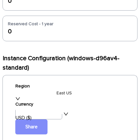
0
Reserved Cost - 1 year
0
Instance Configuration (windows-d96av4-
standard)
Region
East US
Currency
USD ($)
Share