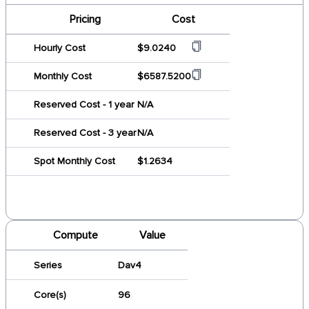
Pricing
Cost
Hourly Cost
$9.0240
Monthly Cost
$6587.5200
Reserved Cost - 1 year
N/A
Reserved Cost - 3 year
N/A
Spot Monthly Cost
$1.2634
Compute
Value
Series
Dav4
Core(s)
96