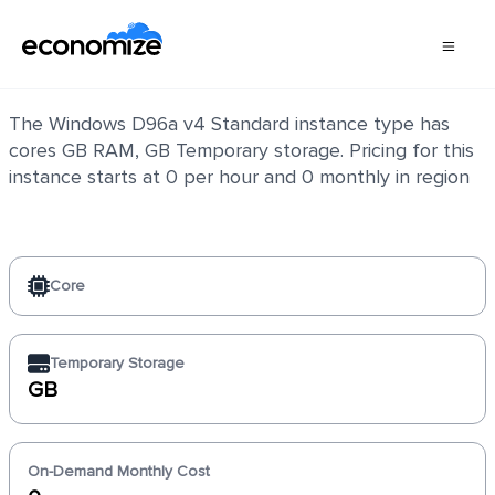
Windows D96a v4 Standard
The Windows D96a v4 Standard instance type has
cores GB RAM, GB Temporary storage. Pricing for this
instance starts at 0 per hour and 0 monthly in region
Core
Temporary Storage
GB
On-Demand Monthly Cost