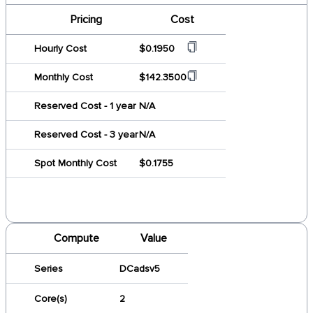
Pricing
Cost
Hourly Cost
$0.1950
Monthly Cost
$142.3500
Reserved Cost - 1 year
N/A
Reserved Cost - 3 year
N/A
Spot Monthly Cost
$0.1755
Compute
Value
Series
DCadsv5
Core(s)
2