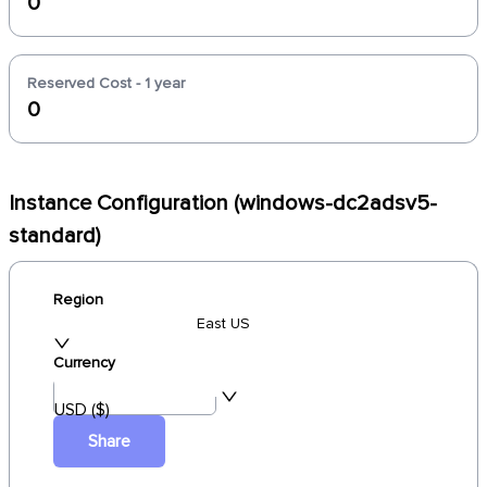
0
Reserved Cost - 1 year
0
Instance Configuration (windows-dc2adsv5-
standard)
Region
East US
Currency
USD ($)
Share