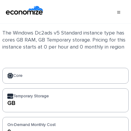
Windows Dc2ads v5 Standard
The Windows Dc2ads v5 Standard instance type has
cores GB RAM, GB Temporary storage. Pricing for this
instance starts at 0 per hour and 0 monthly in region
Core
Temporary Storage
GB
On-Demand Monthly Cost