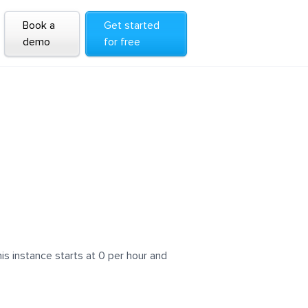
Book a
Get started
demo
for free
s instance starts at 0 per hour and