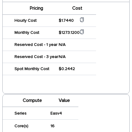
Pricing
Cost
Hourly Cost
$1.7440
Monthly Cost
$1273.1200
Reserved Cost - 1 year
N/A
Reserved Cost - 3 year
N/A
Spot Monthly Cost
$0.2442
Compute
Value
Series
Easv4
Core(s)
16