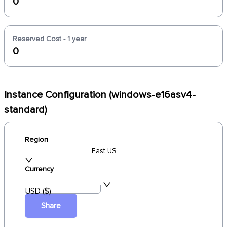
0
Reserved Cost - 1 year
0
Instance Configuration (windows-e16asv4-
standard)
Region
East US
Currency
USD ($)
Share