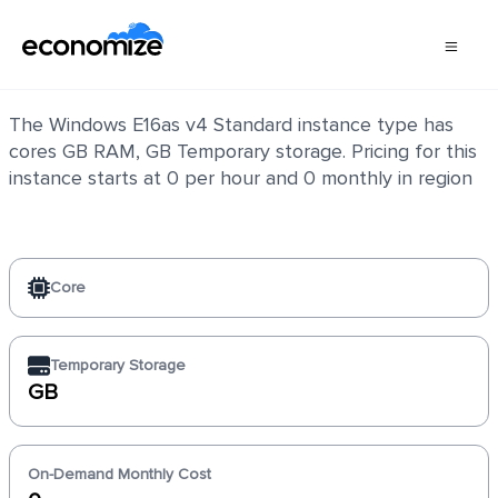
Windows E16as v4 Standard
The Windows E16as v4 Standard instance type has
cores GB RAM, GB Temporary storage. Pricing for this
instance starts at 0 per hour and 0 monthly in region
Core
Temporary Storage
GB
On-Demand Monthly Cost