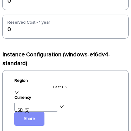
0
Reserved Cost - 1 year
0
Instance Configuration (windows-e16dv4-
standard)
Region
East US
Currency
USD ($)
Share