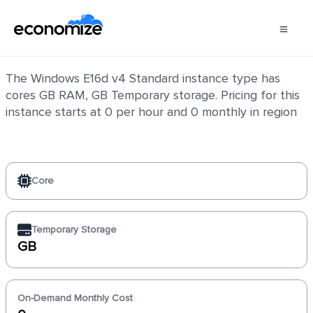
Windows E16d v4 Standard
The Windows E16d v4 Standard instance type has
cores GB RAM, GB Temporary storage. Pricing for this
instance starts at 0 per hour and 0 monthly in region
Core
Temporary Storage
GB
On-Demand Monthly Cost