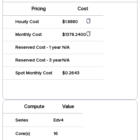
Pricing
Cost
Hourly Cost
$1.8880
Monthly Cost
$1378.2400
Reserved Cost - 1 year
N/A
Reserved Cost - 3 year
N/A
Spot Monthly Cost
$0.2643
Compute
Value
Series
Edv4
Core(s)
16