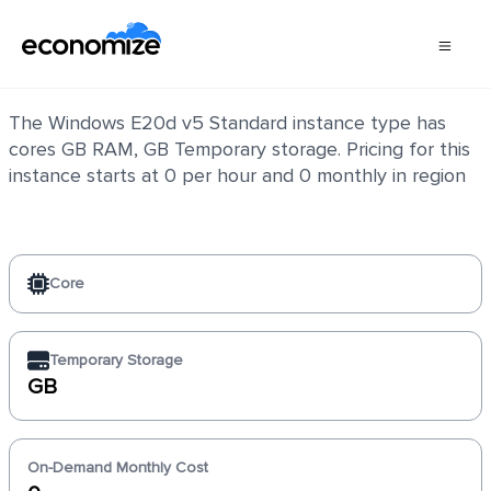
Windows E20d v5 Standard
The Windows E20d v5 Standard instance type has
cores GB RAM, GB Temporary storage. Pricing for this
instance starts at 0 per hour and 0 monthly in region
Core
Temporary Storage
GB
On-Demand Monthly Cost