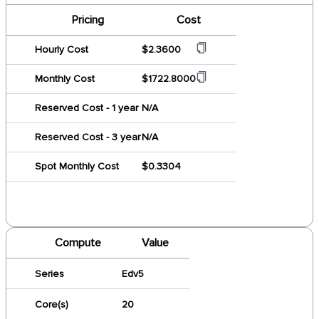
Pricing
Cost
Hourly Cost
$2.3600
Monthly Cost
$1722.8000
Reserved Cost - 1 year
N/A
Reserved Cost - 3 year
N/A
Spot Monthly Cost
$0.3304
Compute
Value
Series
Edv5
Core(s)
20