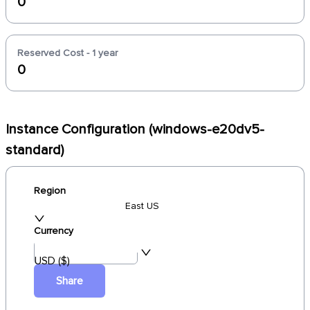
0
Reserved Cost - 1 year
0
Instance Configuration (windows-e20dv5-
standard)
Region
East US
Currency
USD ($)
Share