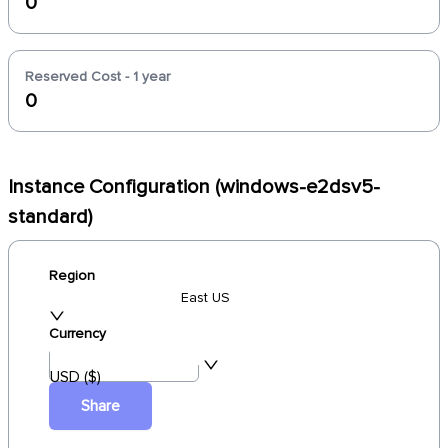
0
Reserved Cost - 1 year
0
Instance Configuration (windows-e2dsv5-
standard)
Region
East US
Currency
USD ($)
Share