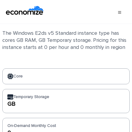
Windows E2ds v5 Standard
The Windows E2ds v5 Standard instance type has
cores GB RAM, GB Temporary storage. Pricing for this
instance starts at 0 per hour and 0 monthly in region
Core
Temporary Storage
GB
On-Demand Monthly Cost