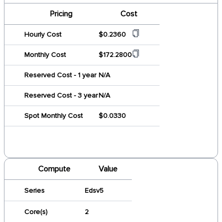
Pricing
Cost
Hourly Cost
$0.2360
Monthly Cost
$172.2800
Reserved Cost - 1 year
N/A
Reserved Cost - 3 year
N/A
Spot Monthly Cost
$0.0330
Compute
Value
Series
Edsv5
Core(s)
2