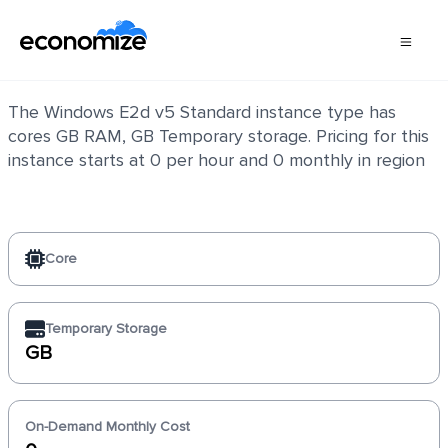
Windows E2d v5 Standard
The Windows E2d v5 Standard instance type has
cores GB RAM, GB Temporary storage. Pricing for this
instance starts at 0 per hour and 0 monthly in region
Core
Temporary Storage
GB
On-Demand Monthly Cost