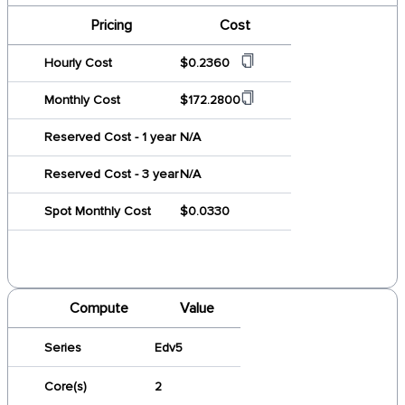
Pricing
Cost
Hourly Cost
$0.2360
Monthly Cost
$172.2800
Reserved Cost - 1 year
N/A
Reserved Cost - 3 year
N/A
Spot Monthly Cost
$0.0330
Compute
Value
Series
Edv5
Core(s)
2