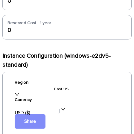
0
Reserved Cost - 1 year
0
Instance Configuration (windows-e2dv5-
standard)
Region
East US
Currency
USD ($)
Share