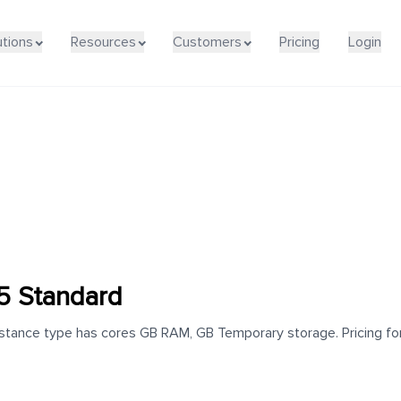
utions
Resources
Customers
Pricing
Login
5 Standard
ance type has cores GB RAM, GB Temporary storage. Pricing for t