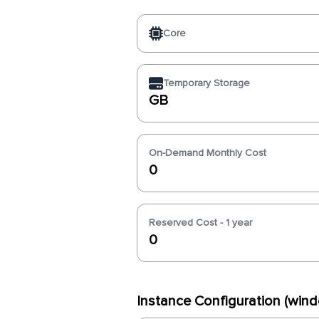
Core
Temporary Storage
GB
On-Demand Monthly Cost
0
Reserved Cost - 1 year
0
Instance Configuration (wi