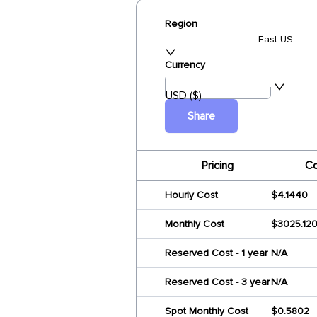
Region
East US
Currency
USD ($)
Share
Pricing
Co
Hourly Cost
$4.1440
Monthly Cost
$3025.12
Reserved Cost - 1 year
N/A
Reserved Cost - 3 year
N/A
Spot Monthly Cost
$0.5802