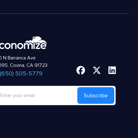
 N Barranca Ave
95, Covina, CA 91723
 (650) 505-5779
Subscribe