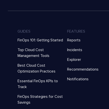
GUIDES
FEATURES
FinOps 101: Getting Started
Reports
Top Cloud Cost
Incidents
Management Tools
Explorer
Best Cloud Cost
Recommendations
Optimization Practices
Notifications
Essential FinOps KPIs to
Track
FinOps Strategies for Cost
Savings