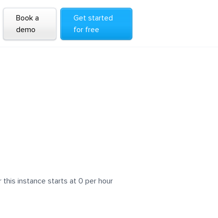
Book a
Get started
demo
for free
his instance starts at 0 per hour