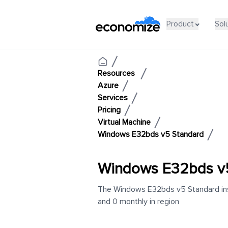
Product
Sol
Resources
Azure
Services
Pricing
Virtual Machine
Windows E32bds v5 Standard
Windows E32bds v
The Windows E32bds v5 Standard inst
and 0 monthly in region