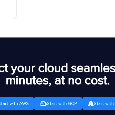
t your cloud seamless
minutes, at no cost.
Start with AWS
Start with GCP
Start with