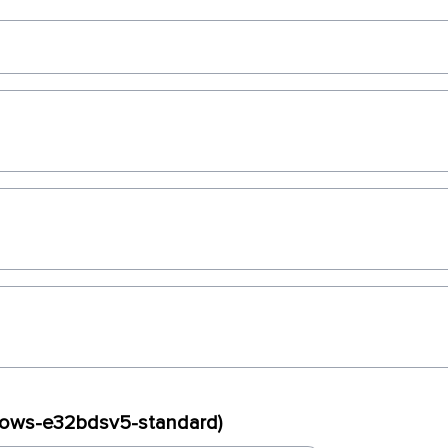
ndows-e32bdsv5-standard)