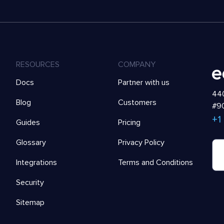
RESOURCES
COMPANY
Docs
Partner with us
440
Blog
Customers
#90
+1
Guides
Pricing
Glossary
Privacy Policy
Integrations
Terms and Conditions
Security
Sitemap