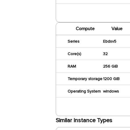
Compute
Value
Series
Ebdsv5
Core(s)
32
RAM
256 GiB
Temporary storage
1200 GiB
Operating System
windows
Similar Instance Types