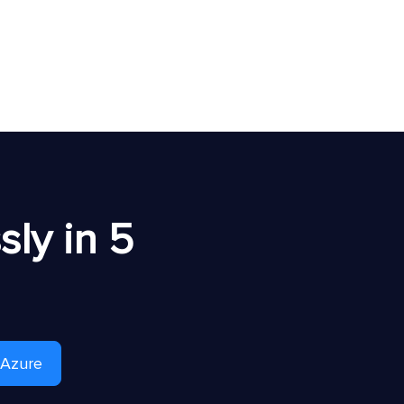
ly in 5
 Azure