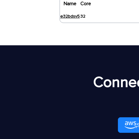
Name
Core
e32bdsv5
32
Connec