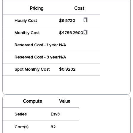
Pricing
Cost
Hourly Cost
$6.5730
Monthly Cost
$4798.2900
Reserved Cost - 1 year
N/A
Reserved Cost - 3 year
N/A
Spot Monthly Cost
$0.9202
Compute
Value
Series
Esv3
Core(s)
32