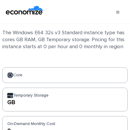
Windows E64 32s v3 Standard
The Windows E64 32s v3 Standard instance type has
cores GB RAM, GB Temporary storage. Pricing for this
instance starts at 0 per hour and 0 monthly in region
Core
Temporary Storage
GB
On-Demand Monthly Cost