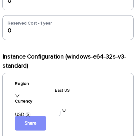
0
Reserved Cost - 1 year
0
Instance Configuration (windows-e64-32s-v3-
standard)
Region
East US
Currency
USD ($)
Share