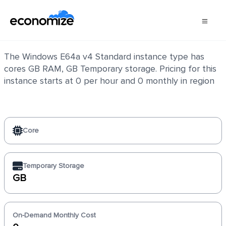
Windows E64a v4 Standard
The Windows E64a v4 Standard instance type has
cores GB RAM, GB Temporary storage. Pricing for this
instance starts at 0 per hour and 0 monthly in region
Core
Temporary Storage
GB
On-Demand Monthly Cost