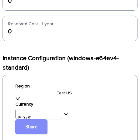
0
Reserved Cost - 1 year
0
Instance Configuration (windows-e64av4-
standard)
Region
East US
Currency
USD ($)
Share