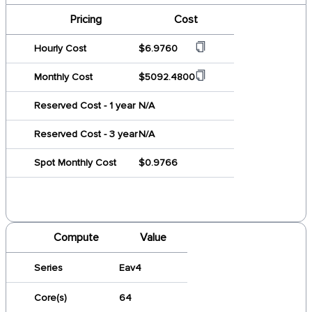
Pricing
Cost
Hourly Cost
$6.9760
Monthly Cost
$5092.4800
Reserved Cost - 1 year
N/A
Reserved Cost - 3 year
N/A
Spot Monthly Cost
$0.9766
Compute
Value
Series
Eav4
Core(s)
64