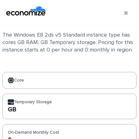
Windows E8 2ds v5 Standard
The Windows E8 2ds v5 Standard instance type has
cores GB RAM, GB Temporary storage. Pricing for this
instance starts at 0 per hour and 0 monthly in region
Core
Temporary Storage
GB
On-Demand Monthly Cost