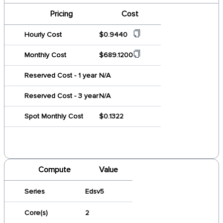
Pricing
Cost
Hourly Cost
$0.9440
Monthly Cost
$689.1200
Reserved Cost - 1 year
N/A
Reserved Cost - 3 year
N/A
Spot Monthly Cost
$0.1322
Compute
Value
Series
Edsv5
Core(s)
2