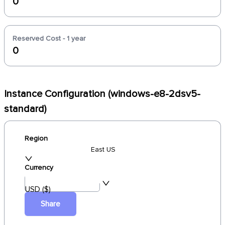
0
Reserved Cost - 1 year
0
Instance Configuration (windows-e8-2dsv5-
standard)
Region
East US
Currency
USD ($)
Share