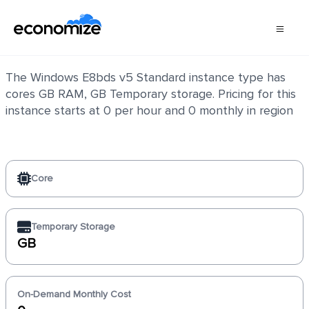
Windows E8bds v5 Standard
The Windows E8bds v5 Standard instance type has
cores GB RAM, GB Temporary storage. Pricing for this
instance starts at 0 per hour and 0 monthly in region
Core
Temporary Storage
GB
On-Demand Monthly Cost