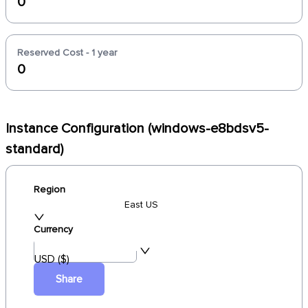
0
Reserved Cost - 1 year
0
Instance Configuration (windows-e8bdsv5-
standard)
Region
East US
Currency
USD ($)
Share