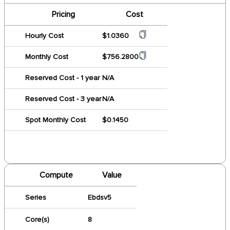
Pricing
Cost
Hourly Cost
$1.0360
Monthly Cost
$756.2800
Reserved Cost - 1 year
N/A
Reserved Cost - 3 year
N/A
Spot Monthly Cost
$0.1450
Compute
Value
Series
Ebdsv5
Core(s)
8