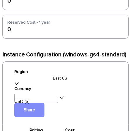
0
Reserved Cost - 1 year
0
Instance Configuration (windows-gs4-standard)
Region
East US
Currency
USD ($)
Share
Pricing
Cost