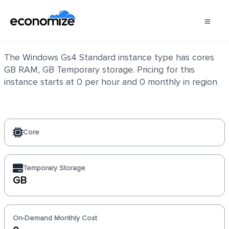
Windows Gs4 Standard
The Windows Gs4 Standard instance type has cores
GB RAM, GB Temporary storage. Pricing for this
instance starts at 0 per hour and 0 monthly in region
Core
Temporary Storage
GB
On-Demand Monthly Cost