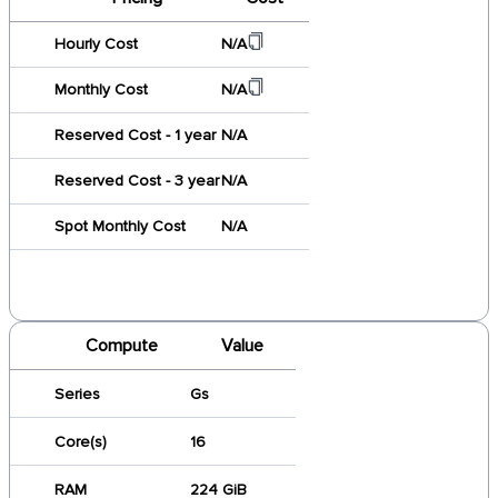
Hourly Cost
N/A
Monthly Cost
N/A
Reserved Cost - 1 year
N/A
Reserved Cost - 3 year
N/A
Spot Monthly Cost
N/A
Compute
Value
Series
Gs
Core(s)
16
RAM
224 GiB