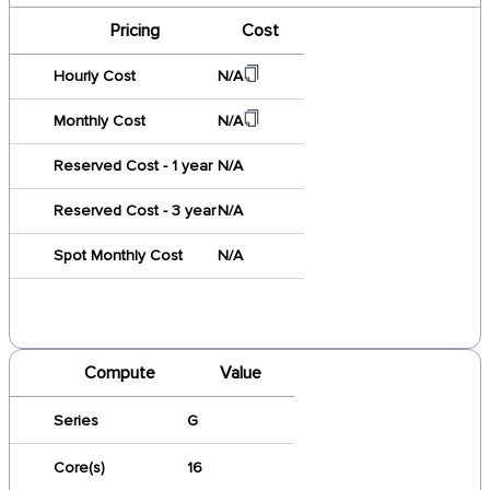
Pricing
Cost
Hourly Cost
N/A
Monthly Cost
N/A
Reserved Cost - 1 year
N/A
Reserved Cost - 3 year
N/A
Spot Monthly Cost
N/A
Compute
Value
Series
G
Core(s)
16