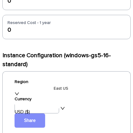
0
Reserved Cost - 1 year
0
Instance Configuration (windows-gs5-16-
standard)
Region
East US
Currency
USD ($)
Share