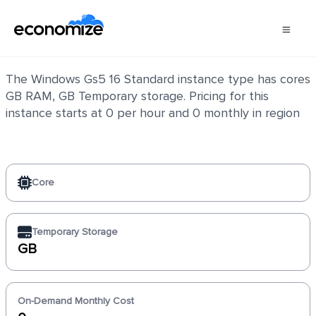
Windows Gs5 16 Standard
The Windows Gs5 16 Standard instance type has cores
GB RAM, GB Temporary storage. Pricing for this
instance starts at 0 per hour and 0 monthly in region
Core
Temporary Storage
GB
On-Demand Monthly Cost