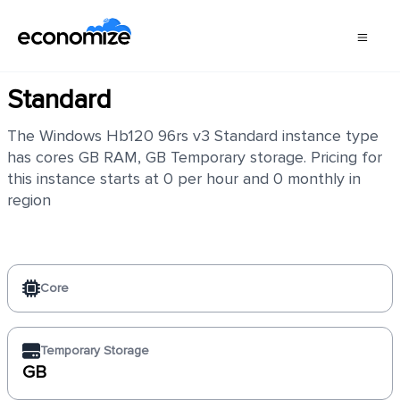
Windows Hb120 96rs v3
Standard
The Windows Hb120 96rs v3 Standard instance type
has cores GB RAM, GB Temporary storage. Pricing for
this instance starts at 0 per hour and 0 monthly in
region
Core
Temporary Storage
GB