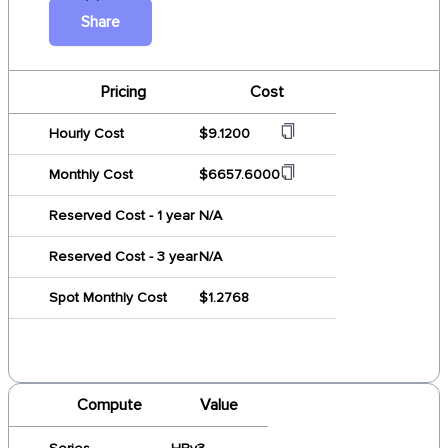
Share
Pricing
Cost
Hourly Cost
$9.1200
Monthly Cost
$6657.6000
Reserved Cost - 1 year
N/A
Reserved Cost - 3 year
N/A
Spot Monthly Cost
$1.2768
Compute
Value