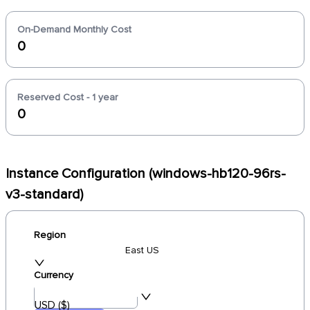
On-Demand Monthly Cost
0
Reserved Cost - 1 year
0
Instance Configuration (windows-hb120-96rs-
v3-standard)
Region
East US
Currency
USD ($)