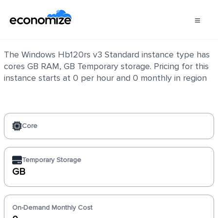
Windows Hb120rs v3 Standard
The Windows Hb120rs v3 Standard instance type has
cores GB RAM, GB Temporary storage. Pricing for this
instance starts at 0 per hour and 0 monthly in region
Core
Temporary Storage
GB
On-Demand Monthly Cost