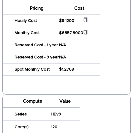
Pricing
Cost
Hourly Cost
$9.1200
Monthly Cost
$6657.6000
Reserved Cost - 1 year
N/A
Reserved Cost - 3 year
N/A
Spot Monthly Cost
$1.2768
Compute
Value
Series
HBv3
Core(s)
120