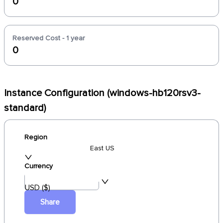
0
Reserved Cost - 1 year
0
Instance Configuration (windows-hb120rsv3-
standard)
Region
East US
Currency
USD ($)
Share