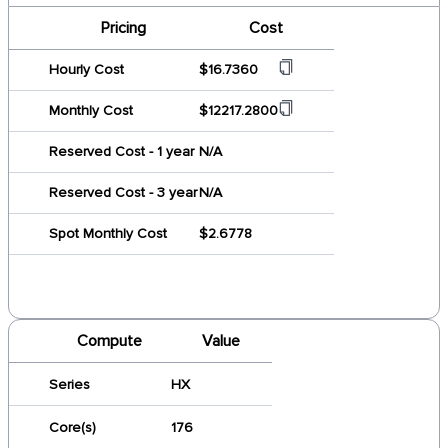
Pricing
Cost
Hourly Cost
$16.7360
Monthly Cost
$12217.2800
Reserved Cost - 1 year
N/A
Reserved Cost - 3 year
N/A
Spot Monthly Cost
$2.6778
Compute
Value
Series
HX
Core(s)
176