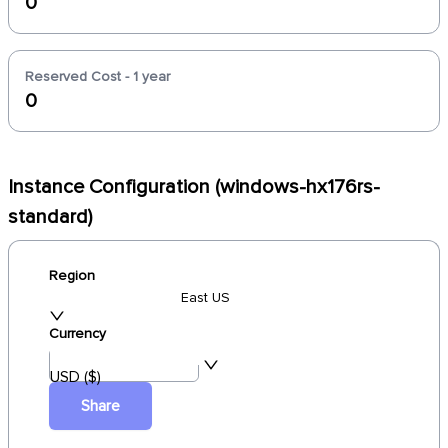
0
Reserved Cost - 1 year
0
Instance Configuration (windows-hx176rs-
standard)
Region
East US
Currency
USD ($)
Share