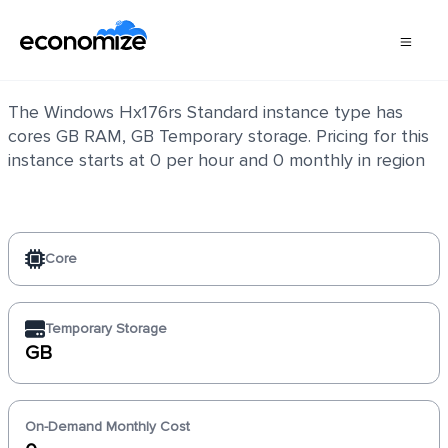
Windows Hx176rs Standard
The Windows Hx176rs Standard instance type has
cores GB RAM, GB Temporary storage. Pricing for this
instance starts at 0 per hour and 0 monthly in region
Core
Temporary Storage
GB
On-Demand Monthly Cost