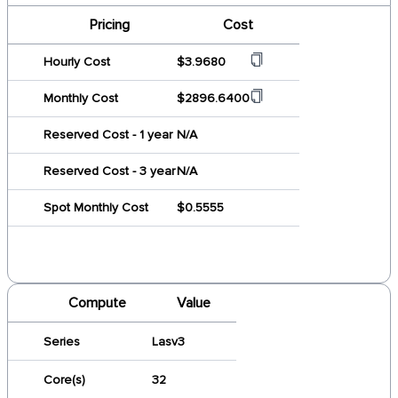
Pricing
Cost
Hourly Cost
$3.9680
Monthly Cost
$2896.6400
Reserved Cost - 1 year
N/A
Reserved Cost - 3 year
N/A
Spot Monthly Cost
$0.5555
Compute
Value
Series
Lasv3
Core(s)
32