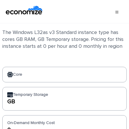
Windows L32as v3 Standard
The Windows L32as v3 Standard instance type has
cores GB RAM, GB Temporary storage. Pricing for this
instance starts at 0 per hour and 0 monthly in region
Core
Temporary Storage
GB
On-Demand Monthly Cost