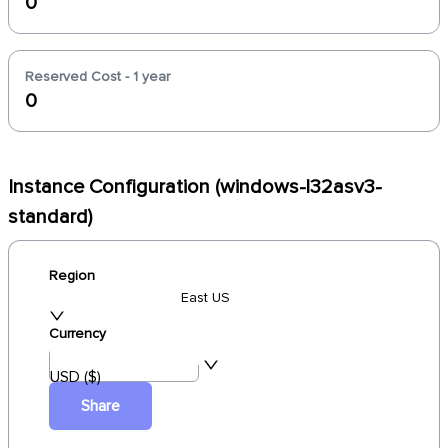
0
Reserved Cost - 1 year
0
Instance Configuration (windows-l32asv3-
standard)
Region
East US
Currency
USD ($)
Share