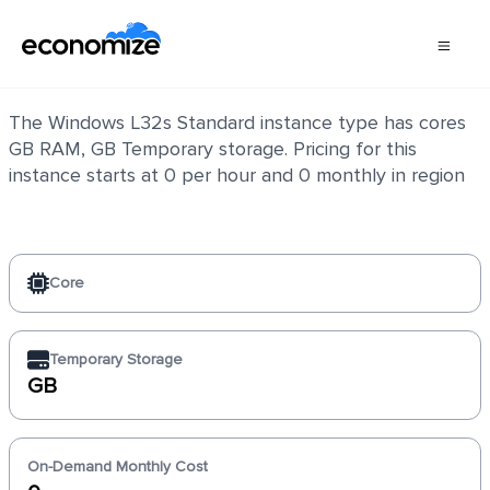
Windows L32s Standard
The Windows L32s Standard instance type has cores
GB RAM, GB Temporary storage. Pricing for this
instance starts at 0 per hour and 0 monthly in region
Core
Temporary Storage
GB
On-Demand Monthly Cost