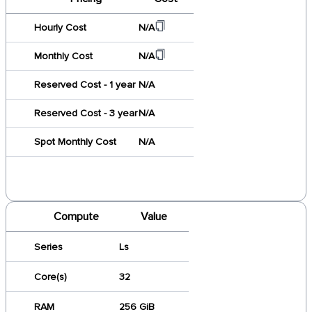
Hourly Cost
N/A
Monthly Cost
N/A
Reserved Cost - 1 year
N/A
Reserved Cost - 3 year
N/A
Spot Monthly Cost
N/A
Compute
Value
Series
Ls
Core(s)
32
RAM
256 GiB