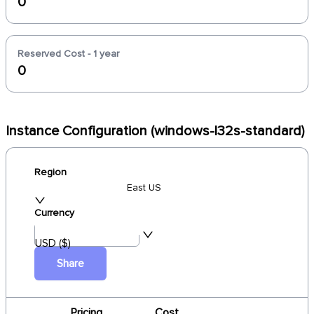
0
Reserved Cost - 1 year
0
Instance Configuration (windows-l32s-standard)
Region
East US
Currency
USD ($)
Share
Pricing
Cost