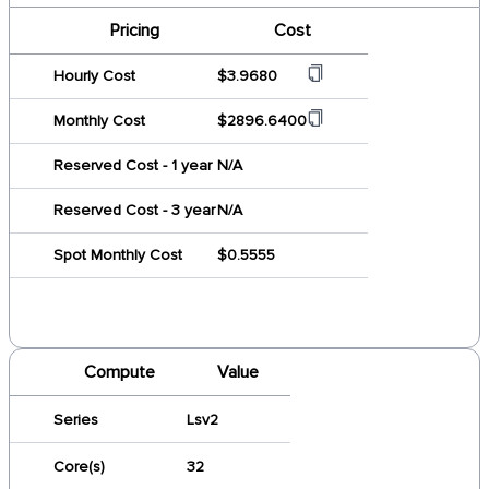
Pricing
Cost
Hourly Cost
$3.9680
Monthly Cost
$2896.6400
Reserved Cost - 1 year
N/A
Reserved Cost - 3 year
N/A
Spot Monthly Cost
$0.5555
Compute
Value
Series
Lsv2
Core(s)
32