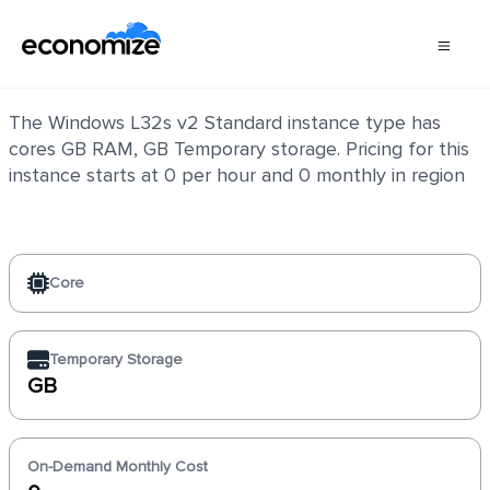
Windows L32s v2 Standard
The Windows L32s v2 Standard instance type has
cores GB RAM, GB Temporary storage. Pricing for this
instance starts at 0 per hour and 0 monthly in region
Core
Temporary Storage
GB
On-Demand Monthly Cost