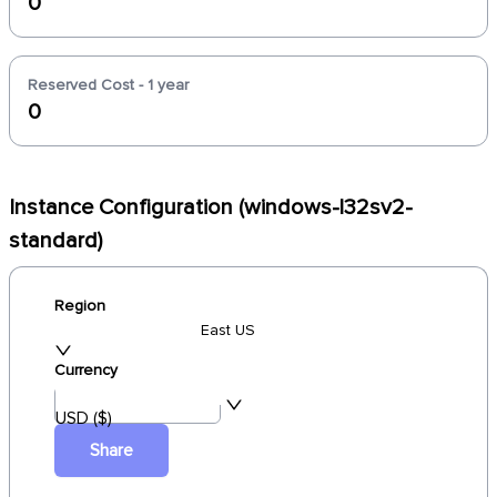
0
Reserved Cost - 1 year
0
Instance Configuration (windows-l32sv2-
standard)
Region
East US
Currency
USD ($)
Share