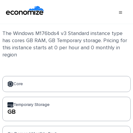
Windows M176bds4 v3 Standard
The Windows M176bds4 v3 Standard instance type
has cores GB RAM, GB Temporary storage. Pricing for
this instance starts at 0 per hour and 0 monthly in
region
Core
Temporary Storage
GB