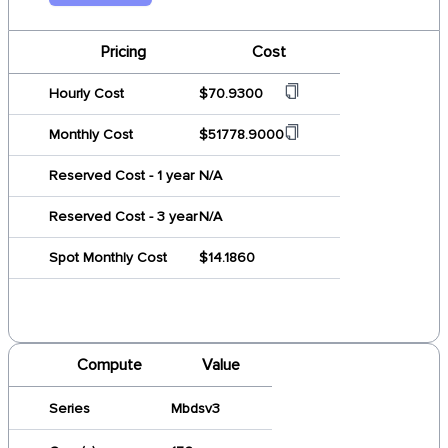
Pricing
Cost
Hourly Cost
$70.9300
Monthly Cost
$51778.9000
Reserved Cost - 1 year
N/A
Reserved Cost - 3 year
N/A
Spot Monthly Cost
$14.1860
Compute
Value
Series
Mbdsv3