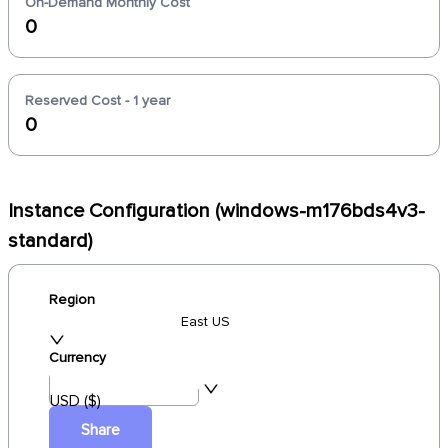
On-Demand Monthly Cost
0
Reserved Cost - 1 year
0
Instance Configuration (windows-m176bds4v3-
standard)
Region
East US
Currency
USD ($)
Share